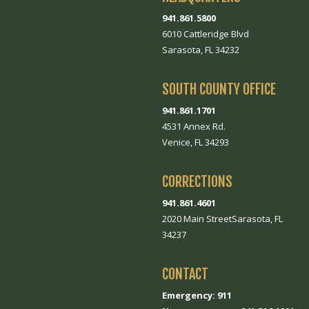
941.861.5800
6010 Cattleridge Blvd
Sarasota, FL 34232
SOUTH COUNTY OFFICE
941.861.1701
4531 Annex Rd.
Venice, FL 34293
CORRECTIONS
941.861.4601
2020 Main StreetSarasota, FL
34237
CONTACT
Emergency: 911