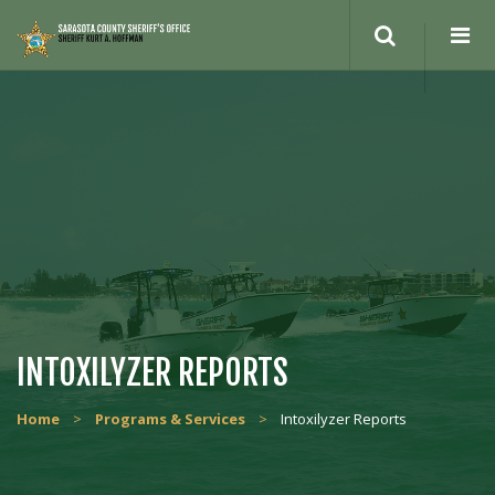
INTOXILYZER REPORTS
Home
>
Programs & Services
>
Intoxilyzer Reports