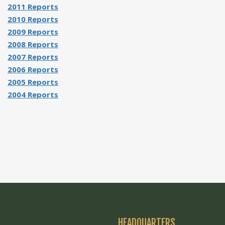
2011 Reports
2010 Reports
2009 Reports
2008 Reports
2007 Reports
2006 Reports
2005 Reports
2004 Reports
HEADQUARTERS