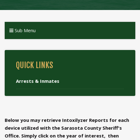
Sub Menu
QUICK LINKS
Arrests & Inmates
Below you may retrieve Intoxilyzer Reports for each
device utilized with the Sarasota County Sheriff's
Office. Simply click on the year of interest, then