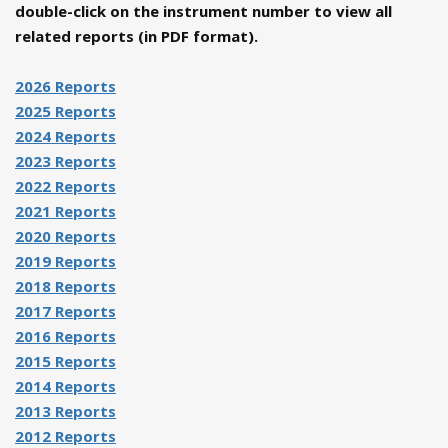
double-click on the instrument number to view all
related reports (in PDF format).
2026 Reports
2025 Reports
2024 Reports
2023 Reports
2022 Reports
2021 Reports
2020 Reports
2019 Reports
2018 Reports
2017 Reports
2016 Reports
2015 Reports
2014 Reports
2013 Reports
2012 Reports