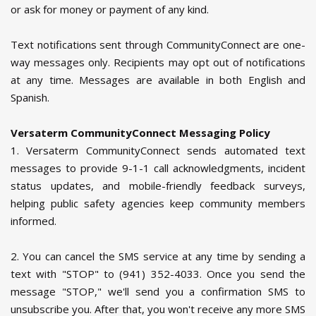
or ask for money or payment of any kind.
Text notifications sent through CommunityConnect are one-
way messages only. Recipients may opt out of notifications
at any time. Messages are available in both English and
Spanish.
Versaterm CommunityConnect Messaging Policy
1. Versaterm CommunityConnect sends automated text
messages to provide 9-1-1 call acknowledgments, incident
status updates, and mobile-friendly feedback surveys,
helping public safety agencies keep community members
informed.
2. You can cancel the SMS service at any time by sending a
text with "STOP" to (941) 352-4033. Once you send the
message "STOP," we'll send you a confirmation SMS to
unsubscribe you. After that, you won't receive any more SMS