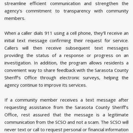
streamline efficient communication and strengthen the
agency’s commitment to transparency with community
members.
When a caller dials 911 using a cell phone, they’ll receive an
initial text message confirming their request for service.
Callers will then receive subsequent text messages
providing the status of a response or progress on an
investigation. In addition, the program allows residents a
convenient way to share feedback with the Sarasota County
Sheriff’s Office through electronic surveys, helping the
agency continue to improve its services.
If a community member receives a text message after
requesting assistance from the Sarasota County Sheriff’s
Office, rest assured that the message is a legitimate
communication from the SCSO and not a scam. The SCSO will
never text or call to request personal or financial information