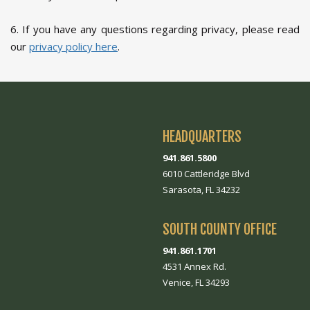
6. If you have any questions regarding privacy, please read
our
privacy policy here
.
HEADQUARTERS
941.861.5800
6010 Cattleridge Blvd
Sarasota, FL 34232
SOUTH COUNTY OFFICE
941.861.1701
4531 Annex Rd.
Venice, FL 34293