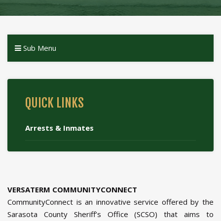
Sub Menu
QUICK LINKS
Arrests & Inmates
VERSATERM COMMUNITYCONNECT
CommunityConnect is an innovative service offered by the
Sarasota County Sheriff’s Office (SCSO) that aims to