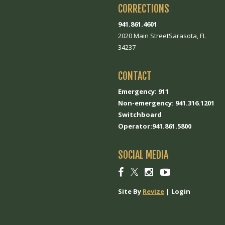
CORRECTIONS
941.861.4601
2020 Main StreetSarasota, FL
34237
CONTACT
Emergency: 911
Non-emergency: 941.316.1201
Switchboard
Operator:941.861.5800
SOCIAL MEDIA
Social
Social
Social
Social
link
link
link
link
Site By
Revize
|
Login