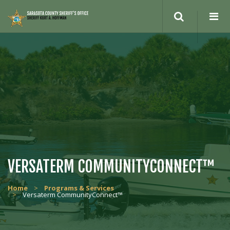
VERSATERM COMMUNITYCONNECT™
Home
>
Programs & Services
>
Versaterm CommunityConnect™