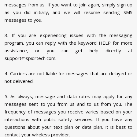
messages from us. If you want to join again, simply sign up
as you did initially, and we will resume sending SMS
messages to you.
3. If you are experiencing issues with the messaging
program, you can reply with the keyword HELP for more
assistance, or you can get help directly at
support@spidrtech.com.
4. Carriers are not liable for messages that are delayed or
not delivered.
5. As always, message and data rates may apply for any
messages sent to you from us and to us from you. The
frequency of messages you receive varies based on your
interactions with public safety services. If you have any
questions about your text plan or data plan, it is best to
contact your wireless provider.