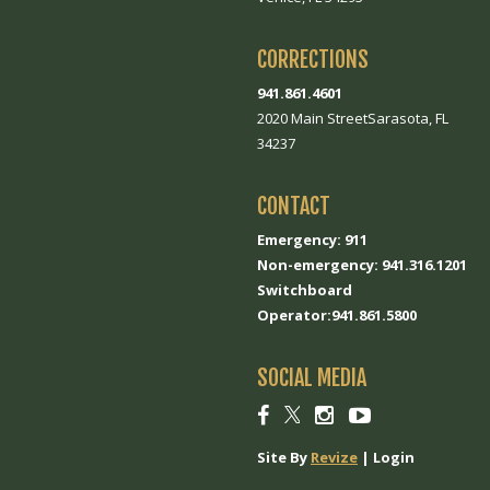
CORRECTIONS
941.861.4601
2020 Main StreetSarasota, FL
34237
CONTACT
Emergency: 911
Non-emergency: 941.316.1201
Switchboard
Operator:941.861.5800
SOCIAL MEDIA
Social
Social
Social
Social
link
link
link
link
Site By
Revize
|
Login