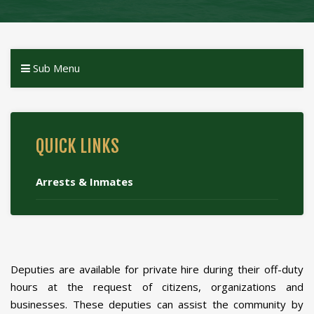
Sub Menu
QUICK LINKS
Arrests & Inmates
Deputies are available for private hire during their off-duty
hours at the request of citizens, organizations and
businesses. These deputies can assist the community by