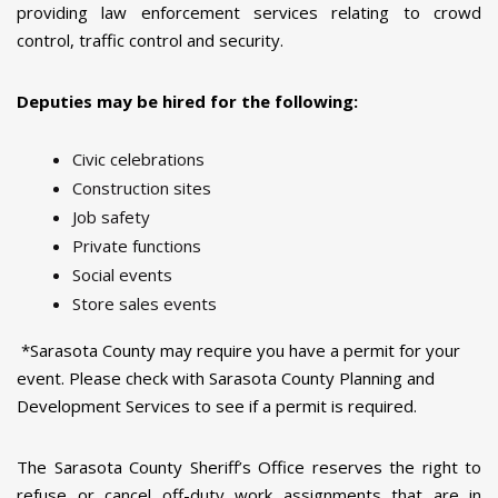
providing law enforcement services relating to crowd
control, traffic control and security.
Deputies may be hired for the following:
Civic celebrations
Construction sites
Job safety
Private functions
Social events
Store sales events
*Sarasota County may require you have a permit for your
event. Please check with Sarasota County Planning and
Development Services to see if a permit is required.
The Sarasota County Sheriff’s Office reserves the right to
refuse or cancel off-duty work assignments that are in