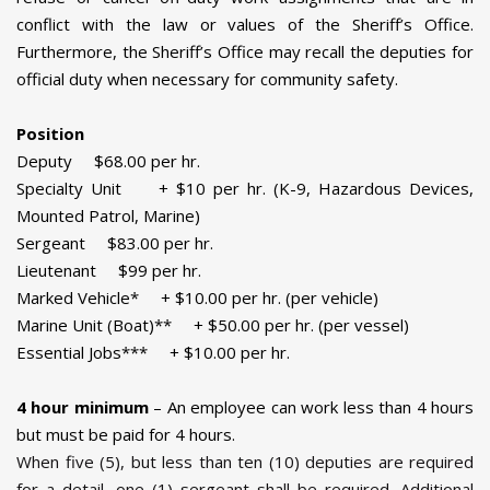
conflict with the law or values of the Sheriff’s Office.
Furthermore, the Sheriff’s Office may recall the deputies for
official duty when necessary for community safety.
Position
Deputy $68.00 per hr.
Specialty Unit + $10 per hr. (K-9, Hazardous Devices,
Mounted Patrol, Marine)
Sergeant $83.00 per hr.
Lieutenant $99 per hr.
Marked Vehicle* + $10.00 per hr. (per vehicle)
Marine Unit (Boat)** + $50.00 per hr. (per vessel)
Essential Jobs*** + $10.00 per hr.
4 hour minimum
– An employee can work less than 4 hours
but must be paid for 4 hours.
When five (5), but less than ten (10) deputies are required
for a detail, one (1) sergeant shall be required. Additional