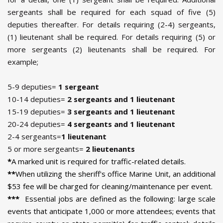
sergeants shall be required for each squad of five (5)
deputies thereafter. For details requiring (2-4) sergeants,
(1) lieutenant shall be required. For details requiring (5) or
more sergeants (2) lieutenants shall be required. For
example;
5-9 deputies=
1 sergeant
10-14 deputies=
2 sergeants and 1 lieutenant
15-19 deputies=
3 sergeants and 1 lieutenant
20-24 deputies=
4 sergeants and 1 lieutenant
2-4 sergeants=
1 lieutenant
5 or more sergeants=
2 lieutenants
*
A marked unit is required for traffic-related details.
**
When utilizing the sheriff's office Marine Unit, an additional
$53 fee will be charged for cleaning/maintenance per event.
***
Essential jobs are defined as the following: large scale
events that anticipate 1,000 or more attendees; events that