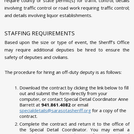
require county or state permit(s) for traffic control; details
involving traffic control or road work requiring traffic control;
and details involving liquor establishments.
STAFFING REQUIREMENTS
Based upon the size or type of event, the Sheriff’s Office
may require additional deputies be hired to ensure the
safety of deputies and civilians.
The procedure for hiring an off-duty deputy is as follows:
Download the contract by clicking the link below to fill
out and submit the form directly from your
computer, or contact Special Detail Coordinator Anne
Barrett at
941.861.4082
or email
specialdetails@sarasotasheriff.org
for a copy of the
contract.
Complete the contract and return it to the office of
the Special Detail Coordinator. You may email a