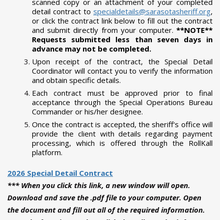
scanned copy or an attachment of your completed
detail contract to
specialdetails@sarasotasheriff.org
,
or click the contract link below to fill out the contract
and submit directly from your computer.
*
*NOTE**
Requests submitted less than seven days in
advance may not be completed.
Upon receipt of the contract, the Special Detail
Coordinator will contact you to verify the information
and obtain specific details.
Each contract must be approved prior to final
acceptance through the Special Operations Bureau
Commander or his/her designee.
Once the contract is accepted, the sheriff's office will
provide the client with details regarding payment
processing, which is offered through the RollKall
platform.
2026 Special Detail Contract
*** When you click this link, a new window will open.
Download and save the .pdf file to your computer. Open
the document and fill out all of the required information.