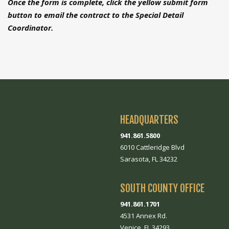
Once the form is complete, click the yellow submit form
button to email the contract to the Special Detail
Coordinator.
HEADQUARTERS
941.861.5800
6010 Cattleridge Blvd
Sarasota, FL 34232
SOUTH COUNTY OFFICE
941.861.1701
4531 Annex Rd.
Venice, FL 34293