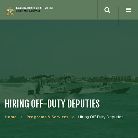
HIRING OFF-DUTY DEPUTIES
Home
>
Programs & Services
>
Hiring Off-Duty Deputies