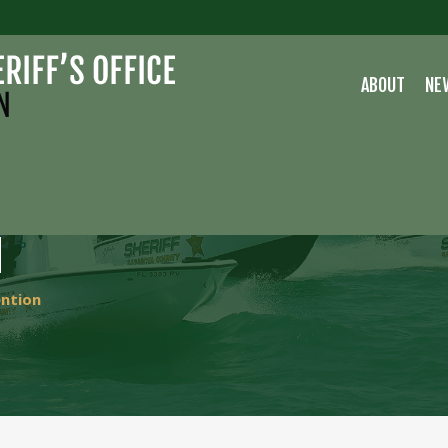
ABOUT
NE
H
ention