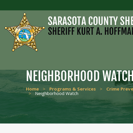
NEIGHBORHOOD WATC
Home
>
Programs & Services
>
Crime Prev
>
Neighborhood Watch