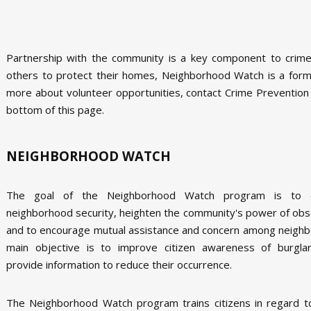
Partnership with the community is a key component to crime
others to protect their homes, Neighborhood Watch is a forma
more about volunteer opportunities, contact Crime Prevention
bottom of this page.
NEIGHBORHOOD WATCH
The goal of the Neighborhood Watch program is to 
neighborhood security, heighten the community's power of obs
and to encourage mutual assistance and concern among neighb
main objective is to improve citizen awareness of burgla
provide information to reduce their occurrence.
The Neighborhood Watch program trains citizens in regard t