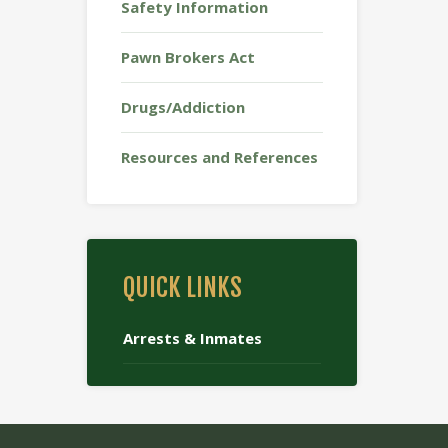
Safety Information
Pawn Brokers Act
Drugs/Addiction
Resources and References
QUICK LINKS
Arrests & Inmates