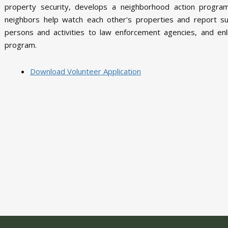
property security, develops a neighborhood action progr
neighbors help watch each other's properties and report su
persons and activities to law enforcement agencies, and enli
program.
Download Volunteer Application