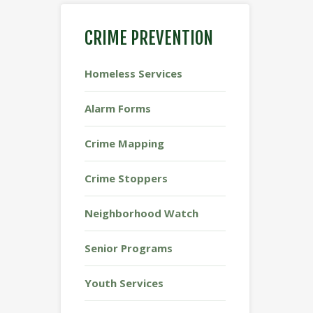
CRIME PREVENTION
Homeless Services
Alarm Forms
Crime Mapping
Crime Stoppers
Neighborhood Watch
Senior Programs
Youth Services