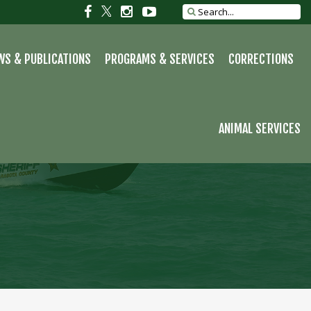
S
Social
Social
Social
Social
Search
site
link
link
link
link
WS & PUBLICATIONS
PROGRAMS & SERVICES
CORRECTIONS
ANIMAL SERVICES