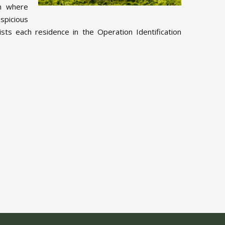
am where
spicious
sts each residence in the Operation Identification