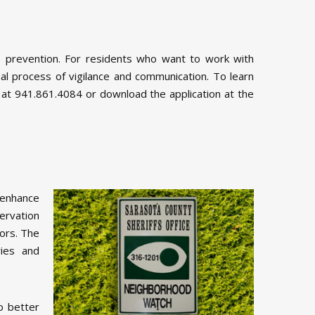
 prevention. For residents who want to work with
l process of vigilance and communication. To learn
 at 941.861.4084 or download the application at the
enhance
ervation
ors. The
ries and
o better