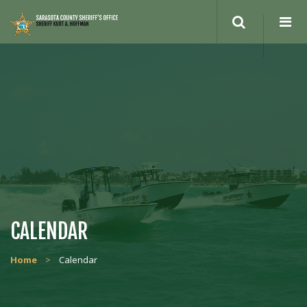
Search
site
CALENDAR
Home
>
Calendar