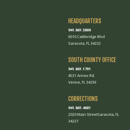
HEADQUARTERS
941.861.5800
6010 Cattleridge Blvd
Sarasota, FL 34232
SOUTH COUNTY OFFICE
941.861.1701
4531 Annex Rd.
Venice, FL 34293
CORRECTIONS
941.861.4601
2020 Main StreetSarasota, FL
34237