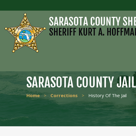
SARASOTA COUNTY JAIL
Home
>
Corrections
>
History Of The Jail