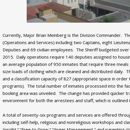
Currently, Major Brian Meinberg is the Division Commander. The 
(Operations and Services) including two Captains, eight Lieute
Deputies and 69 civilian employees. The Sheriff budgeted over 2
2015. Daily operations require 140 deputies assigned to housin
an average population of 950 inmates that require three meals 
size loads of clothing which are cleaned and distributed daily. T
and a classification capacity of 827 (appropriate space in orde
programs). The total number of inmates processed into the fac
booking area was unveiled. The change has provided quicker tra
environment for both the arrestees and staff, which is outlined 
A total of seventy-six programs and services are offered thro
including self-help, religious and nonreligious workshops and 
Insight,” “Free to Grow,” “Anger Management,” and parenting