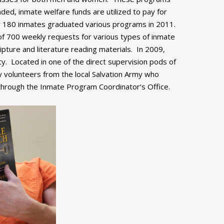
ed, inmate welfare funds are utilized to pay for
y 180 inmates graduated various programs in 2011.
f 700 weekly requests for various types of inmate
ipture and literature reading materials. In 2009,
ity. Located in one of the direct supervision pods of
 volunteers from the local Salvation Army who
 through the Inmate Program Coordinator’s Office.