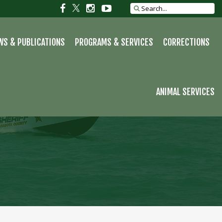
S
Social
Social
Social
Social
Search
site
link
link
link
link
WS & PUBLICATIONS
PROGRAMS & SERVICES
CORRECTIONS
ANIMAL SERVICES