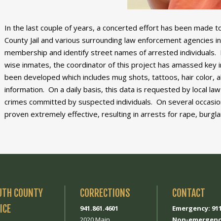
In the last couple of years, a concerted effort has been made t
County Jail and various surrounding law enforcement agencies in 
membership and identify street names of arrested individuals. 
wise inmates, the coordinator of this project has amassed key i
been developed which includes mug shots, tattoos, hair color, al
information. On a daily basis, this data is requested by local 
crimes committed by suspected individuals. On several occasion
proven extremely effective, resulting in arrests for rape, burgla
UTH COUNTY
CORRECTIONS
CONTACT
ICE
941.861.4601
Emergency: 91
2020 Main
Non-emergenc