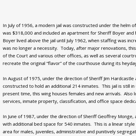
In July of 1956, a modern jail was constructed under the helm of
was $318,000 and included an apartment for Sheriff Boyer and his 
Boyer lived above the jail until July 1962, when staffing was incre
was no longer a necessity. Today, after major renovations, this
of the Court and various other offices, as well as several cou
recreate the original “flavor” of the courthouse during its heyda
In August of 1975, under the direction of Sheriff Jim Hardcastle a
constructed to hold an additional 214 inmates. This jail is still 
present time, this wing houses females and new arrivals. Also
services, inmate property, classification, and office space dedi
In June of 1987, under the direction of Sheriff Geoffrey Monge, a
with additional bed space for 540 inmates. This is a linear styl
area for males, juveniles, administrative and punitively segre