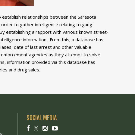
o establish relationships between the Sarasota
order to gather intelligence relating to gang
By establishing a rapport with various known street-
ntelligence information. From this, a database has
iases, date of last arrest and other valuable
law enforcement agencies as they attempt to solve
s, information provided via this database has
ries and drug sales.
SOCIAL MEDIA
1
Social
Social
Social
Social
link
link
link
link
y: