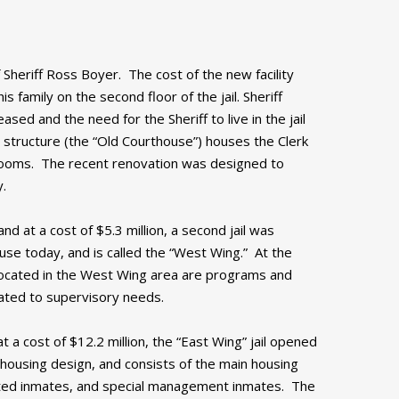
 Sheriff Ross Boyer. The cost of the new facility
family on the second floor of the jail. Sheriff
ased and the need for the Sheriff to live in the jail
 structure (the “Old Courthouse”) houses the Clerk
rtrooms. The recent renovation was designed to
y.
nd at a cost of $5.3 million, a second jail was
in use today, and is called the “West Wing.” At the
 located in the West Wing area are programs and
cated to supervisory needs.
t a cost of $12.2 million, the “East Wing” jail opened
e housing design, and consists of the main housing
gated inmates, and special management inmates. The