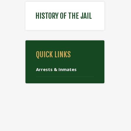
HISTORY OF THE JAIL
QUICK LINKS
Arrests & Inmates