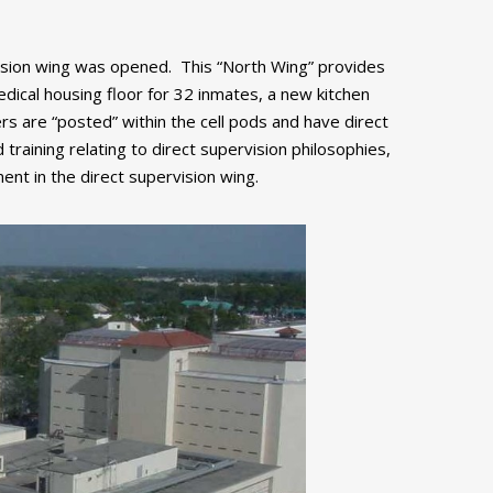
rvision wing was opened. This “North Wing” provides
dical housing floor for 32 inmates, a new kitchen
cers are “posted” within the cell pods and have direct
raining relating to direct supervision philosophies,
ment in the direct supervision wing.