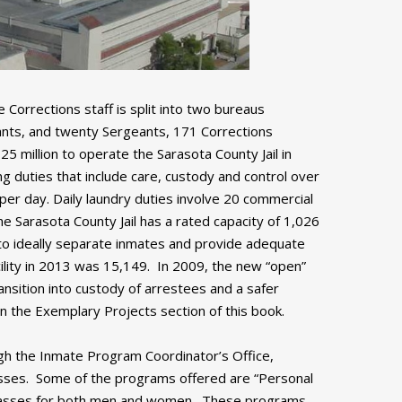
Corrections staff is split into two bureaus
nants, and twenty Sergeants, 171 Corrections
5 million to operate the Sarasota County Jail in
g duties that include care, custody and control over
per day. Daily laundry duties involve 20 commercial
he Sarasota County Jail has a rated capacity of 1,026
r to ideally separate inmates and provide adequate
ility in 2013 was 15,149. In 2009, the new “open”
nsition into custody of arrestees and a safer
in the Exemplary Projects section of this book.
ugh the Inmate Program Coordinator’s Office,
classes. Some of the programs offered are “Personal
 classes for both men and women. These programs