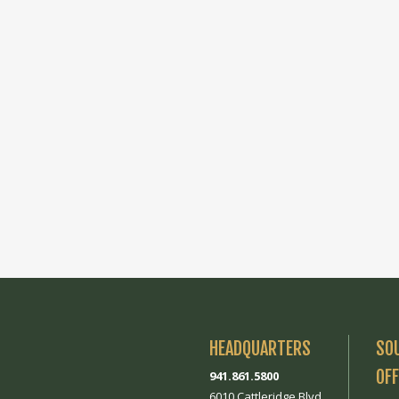
HEADQUARTERS
SO
OFF
941.861.5800
6010 Cattleridge Blvd