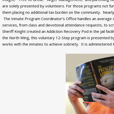
are solely presented by volunteers. For those programs not fund
them placing no additional tax burden on the community. Nearl
The Inmate Program Coordinator’s Office handles an average o
services, from class and devotional attendance requests, to scr
Sheriff Knight created an Addiction Recovery Pod in the jail facil
the North Wing, this voluntary 12-Step program is presented by
works with the inmates to achieve sobriety. It is administered