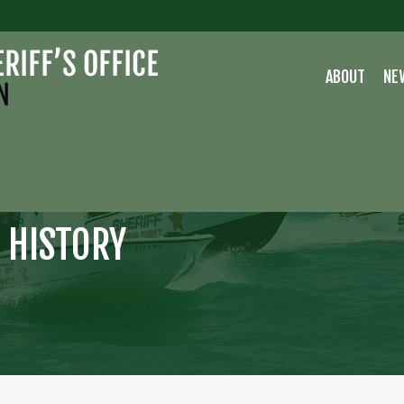
ABOUT
NE
 HISTORY