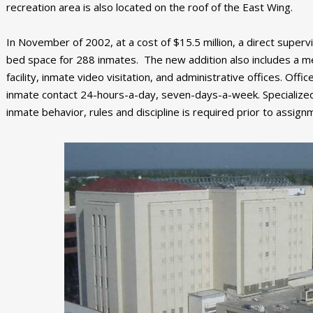
recreation area is also located on the roof of the East Wing.
In November of 2002, at a cost of $15.5 million, a direct supe
bed space for 288 inmates. The new addition also includes a me
facility, inmate video visitation, and administrative offices. Offi
inmate contact 24-hours-a-day, seven-days-a-week. Specialized t
inmate behavior, rules and discipline is required prior to assign