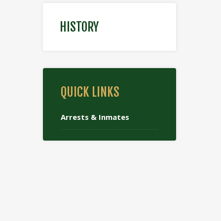
HISTORY
QUICK LINKS
Arrests & Inmates