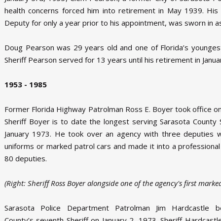
health concerns forced him into retirement in May 1939. Hi
Deputy for only a year prior to his appointment, was sworn in a
Doug Pearson was 29 years old and one of Florida’s youngest 
Sheriff Pearson served for 13 years until his retirement in Janu
1953 - 1985
Former Florida Highway Patrolman Ross E. Boyer took office on
Sheriff Boyer is to date the longest serving Sarasota County Sh
January 1973. He took over an agency with three deputies 
uniforms or marked patrol cars and made it into a professiona
80 deputies.
(Right: Sheriff Ross Boyer alongside one of the agency's first marked
Sarasota Police Department Patrolman Jim Hardcastle 
County’s seventh Sheriff on January 2, 1973. Sheriff Hardcastle