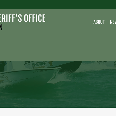
ABOUT
NE