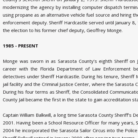
modernizing the agency by installing computer dispatch terminal
using propane as an alternative vehicle fuel source and hiring th
enforcement deputy. Sheriff Hardcastle served until January 8, 
the election to his former chief deputy, Geoffrey Monge.
1985 - PRESENT
Monge was sworn in as Sarasota County’s eighth Sheriff on J
career with the Florida Department of Law Enforcement bef
detectives under Sheriff Hardcastle. During his tenure, Sheriff
jail facility and the Criminal Justice Center, where the Sarasota
During his four terms as Sheriff, the Consolidated Communica
County Jail became the first in the state to gain accreditation st
Captain William Balkwill, a long time Sarasota County Sheriff’s 
2001. Having been a School Resource Officer for many years, She
2004 he incorporated the Sarasota Sailor Circus into the Police
Sheriff Balkwill retired in January 2009 after serving two terms.