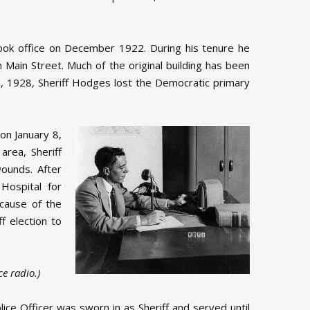
took office on December 1922. During his tenure he
Main Street. Much of the original building has been
th, 1928, Sheriff Hodges lost the Democratic primary
on January 8,
area, Sheriff
ounds. After
Hospital for
ecause of the
ff election to
e radio.)
ice Officer was sworn in as Sheriff and served until