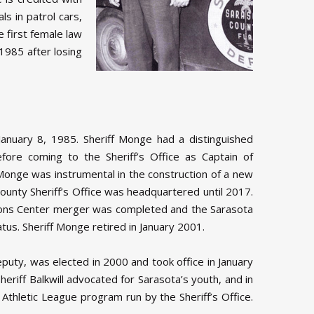
s in patrol cars,
e first female law
1985 after losing
anuary 8, 1985. Sheriff Monge had a distinguished
ore coming to the Sheriff’s Office as Captain of
 Monge was instrumental in the construction of a new
 County Sheriff’s Office was headquartered until 2017.
tions Center merger was completed and the Sarasota
atus. Sheriff Monge retired in January 2001.
Deputy, was elected in 2000 and took office in January
riff Balkwill advocated for Sarasota’s youth, and in
 Athletic League program run by the Sheriff’s Office.