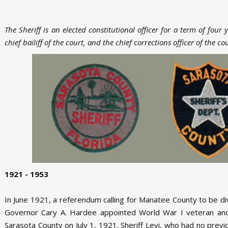
The Sheriff is an elected constitutional officer for a term of four 
chief bailiff of the court, and the chief corrections officer of the co
1921 - 1953
In June 1921, a referendum calling for Manatee County to be 
Governor Cary A. Hardee appointed World War I veteran and 
Sarasota County on July 1, 1921. Sheriff Levi, who had no prev