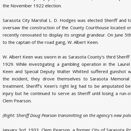
the November 1922 election.
Sarasota City Marshal L. D. Hodges was elected Sheriff and 
oversaw the construction of the County Courthouse located on 
recently renovated to display its original grandeur. On June 5
to the captain of the road gang, W. Albert Keen.
W. Albert Keen was sworn in as Sarasota County’s third Sheriff 
1929. While investigating a gambling operation in the Laurel 
Keen and Special Deputy Walter Whitted suffered gunshot w
the incident, they drove themselves to Sarasota Memorial 
treatment. Sheriff’s Keen’s right leg had to be amputated b
injury but he continued to serve as Sheriff until losing a run-o
Clem Pearson.
(Right: Sheriff Doug Pearson transmitting on the agency's new polic
January 3rd, 1933, Clem Pearson, a former City of Sarasota Pol