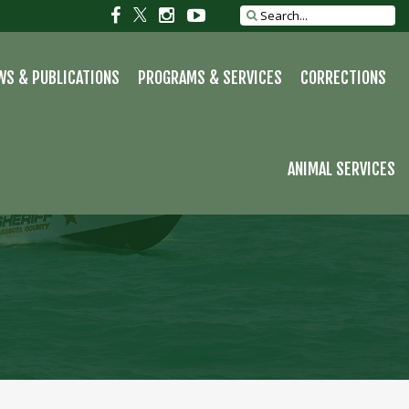
S
Social
Social
Social
Social
Search
site
link
link
link
link
WS & PUBLICATIONS
PROGRAMS & SERVICES
CORRECTIONS
ANIMAL SERVICES