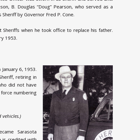
s son, B. Douglas “Doug” Pearson, who served as a
s Sheriff by Governor Fred P. Cone.
Sheriffs when he took office to replace his father.
ary 1953.
 January 6, 1953.
eriff, retiring in
who did not have
l force numbering
 vehicles.)
became Sarasota
 is credited with