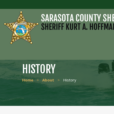
HISTORY
Home
>
About
>
History