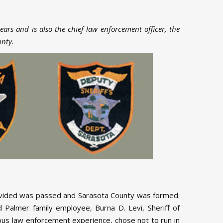
years and is also the chief law enforcement officer, the
unty.
divided was passed and Sarasota County was formed.
Palmer family employee, Burna D. Levi, Sheriff of
ious law enforcement experience, chose not to run in