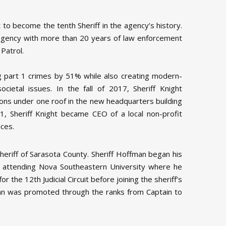
o become the tenth Sheriff in the agency’s history.
e agency with more than 20 years of law enforcement
Patrol.
ng part 1 crimes by 51% while also creating modern-
ietal issues. In the fall of 2017, Sheriff Knight
ons under one roof in the new headquarters building
1, Sheriff Knight became CEO of a local non-profit
ices.
eriff of Sarasota County. Sheriff Hoffman began his
 attending Nova Southeastern University where he
the 12th Judicial Circuit before joining the sheriff’s
fman was promoted through the ranks from Captain to