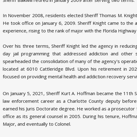
In November 2008, residents elected Sheriff Thomas M. Knight t
He took office on January 6, 2009. Sheriff Knight came to th
experience, rising to the rank of major with the Florida Highway 
Over his three terms, Sheriff Knight led the agency in reduci
day jail programming that addressed addiction and other soc
spearheaded the consolidation of many of the agency's operati
located at 6010 Cattleridge Blvd. Upon his retirement in 202
focused on providing mental health and addiction recovery serv
On January 5, 2021, Sheriff Kurt A. Hoffman became the 11th Sh
law enforcement career as a Charlotte County deputy before
earned his Juris Doctorate degree. He worked as a prosecutor for 
office as its general counsel in 2005. During his tenure, Hof
Major, and eventually to Colonel.