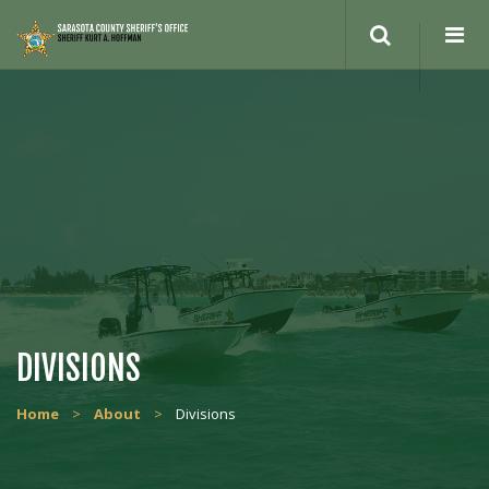
DIVISIONS
Home
>
About
>
Divisions