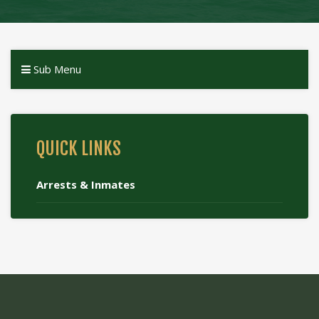
Sub Menu
QUICK LINKS
Arrests & Inmates