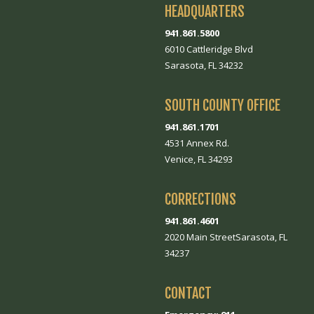
HEADQUARTERS
941.861.5800
6010 Cattleridge Blvd
Sarasota, FL 34232
SOUTH COUNTY OFFICE
941.861.1701
4531 Annex Rd.
Venice, FL 34293
CORRECTIONS
941.861.4601
2020 Main StreetSarasota, FL
34237
CONTACT