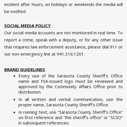
incident after hours, on holidays or weekends the media will
be notified.
SOCIAL MEDIA POLICY
Our social media accounts are not monitored in real time. To
report a crime, speak with a deputy, or for any other issue
that requires law enforcement assistance, please dial 911 or
our non-emergency line at 941.316.1201.
BRAND GUIDELINES
Every use of the Sarasota County Sheriff’s Office
name and FSA-issued logo must be reviewed and
approved by the Community Affairs Office prior to
distribution.
In all written and verbal communication, use the
proper name, Sarasota County Sheriff’s Office.
In running text, use “Sarasota County Sheriff’s Office”
on first reference and “the sheriff’s office” or “SCSO”
in subsequent references.