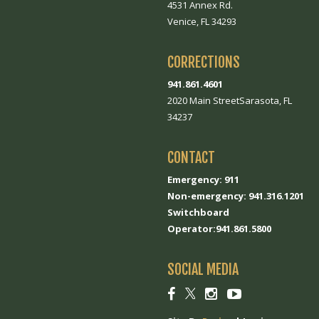
4531 Annex Rd.
Venice, FL 34293
CORRECTIONS
941.861.4601
2020 Main StreetSarasota, FL
34237
CONTACT
Emergency: 911
Non-emergency: 941.316.1201
Switchboard
Operator:941.861.5800
SOCIAL MEDIA
Social
Social
Social
Social
link
link
link
link