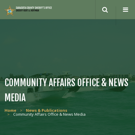
COMMUNITY AFFAIRS OFFICE & NEWS
MEDIA
Home
>
News & Publications
>
Community Affairs Office & News Media