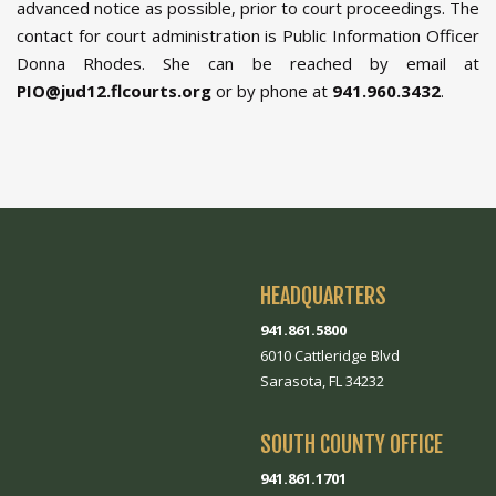
advanced notice as possible, prior to court proceedings. The
contact for court administration is Public Information Officer
Donna Rhodes. She can be reached by email at
PIO@jud12.flcourts.org
or by phone at
941.960.3432
.
HEADQUARTERS
941.861.5800
6010 Cattleridge Blvd
Sarasota, FL 34232
SOUTH COUNTY OFFICE
941.861.1701