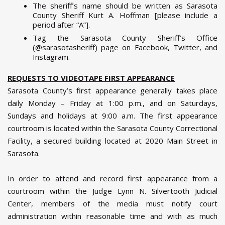
The sheriff’s name should be written as Sarasota
County Sheriff Kurt A. Hoffman [please include a
period after “A”].
Tag the Sarasota County Sheriff’s Office
(@sarasotasheriff) page on Facebook, Twitter, and
Instagram.
REQUESTS TO VIDEOTAPE FIRST APPEARANCE
Sarasota County’s first appearance generally takes place
daily Monday – Friday at 1:00 p.m., and on Saturdays,
Sundays and holidays at 9:00 a.m. The first appearance
courtroom is located within the Sarasota County Correctional
Facility, a secured building located at 2020 Main Street in
Sarasota.
In order to attend and record first appearance from a
courtroom within the Judge Lynn N. Silvertooth Judicial
Center, members of the media must notify court
administration within reasonable time and with as much