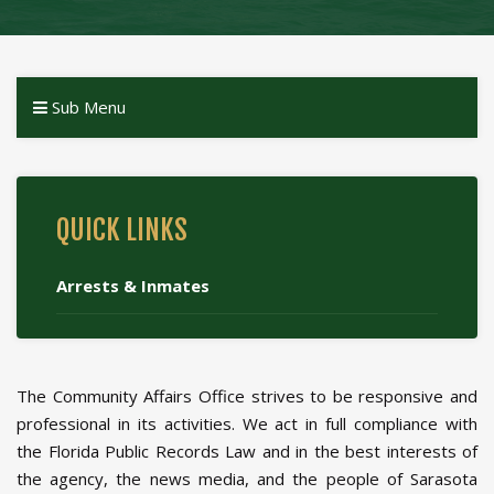
Sub Menu
QUICK LINKS
Arrests & Inmates
The Community Affairs Office strives to be responsive and
professional in its activities. We act in full compliance with
the Florida Public Records Law and in the best interests of
the agency, the news media, and the people of Sarasota