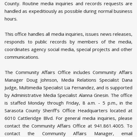
County. Routine media inquiries and records requests are
handled as expeditiously as possible during normal business
hours.
This office handles all media inquiries, issues news releases,
responds to public records by members of the media,
coordinates agency social media, special projects and other
communications.
The Community Affairs Office includes Community Affairs
Manager Doug Johnson, Media Relations Specialist Dana
Judge, Multimedia Specialist Lia Fernandez, and is supported
by Administrative Media Specialist Alanna Gnesin. The office
is staffed Monday through Friday, 8 a.m. - 5 p.m., in the
Sarasota County Sheriff's Office Headquarters located at
6010 Cattleridge Blvd. For general media inquiries, please
contact the Community Affairs Office at 941.861.4005. To
contact the Community Affairs Manager, email