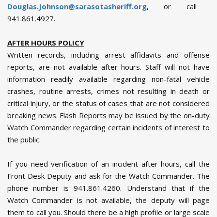
Douglas.Johnson@sarasotasheriff.org
, or call
941.861.4927.
AFTER HOURS POLICY
Written records, including arrest affidavits and offense
reports, are not available after hours. Staff will not have
information readily available regarding non-fatal vehicle
crashes, routine arrests, crimes not resulting in death or
critical injury, or the status of cases that are not considered
breaking news. Flash Reports may be issued by the on-duty
Watch Commander regarding certain incidents of interest to
the public.
If you need verification of an incident after hours, call the
Front Desk Deputy and ask for the Watch Commander. The
phone number is 941.861.4260. Understand that if the
Watch Commander is not available, the deputy will page
them to call you. Should there be a high profile or large scale