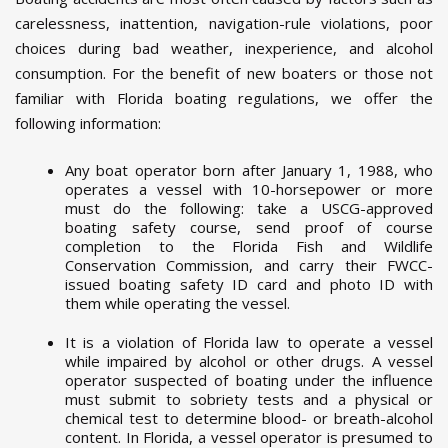
carelessness, inattention, navigation-rule violations, poor
choices during bad weather, inexperience, and alcohol
consumption. For the benefit of new boaters or those not
familiar with Florida boating regulations, we offer the
following information:
Any boat operator born after January 1, 1988, who
operates a vessel with 10-horsepower or more
must do the following: take a USCG-approved
boating safety course, send proof of course
completion to the Florida Fish and Wildlife
Conservation Commission, and carry their FWCC-
issued boating safety ID card and photo ID with
them while operating the vessel.
It is a violation of Florida law to operate a vessel
while impaired by alcohol or other drugs. A vessel
operator suspected of boating under the influence
must submit to sobriety tests and a physical or
chemical test to determine blood- or breath-alcohol
content. In Florida, a vessel operator is presumed to