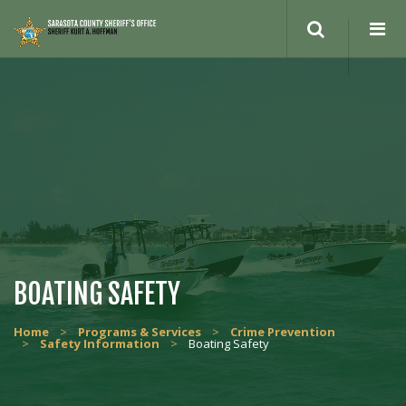
BOATING SAFETY
Home
>
Programs & Services
>
Crime Prevention
>
Safety Information
>
Boating Safety