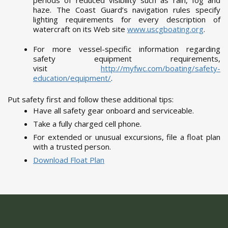
periods of reduced visibility such as rain, fog and
haze. The Coast Guard’s navigation rules specify
lighting requirements for every description of
watercraft on its Web site
www.uscgboating.org
.
For more vessel-specific information regarding
safety equipment requirements,
visit
http://myfwc.com/boating/safety-
education/equipment/
.
Put safety first and follow these additional tips:
Have all safety gear onboard and serviceable.
Take a fully charged cell phone.
For extended or unusual excursions, file a float plan
with a trusted person.
Download Float Plan