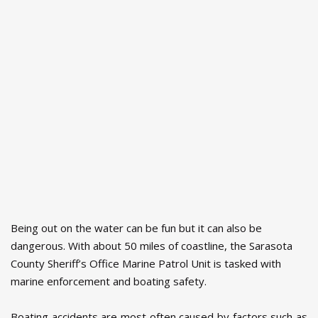
Being out on the water can be fun but it can also be
dangerous. With about 50 miles of coastline, the Sarasota
County Sheriff’s Office Marine Patrol Unit is tasked with
marine enforcement and boating safety.
Boating accidents are most often caused by factors such as