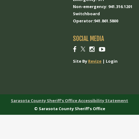
Non-emergency: 941.316.1201
Switchboard
Operator:941.861.5800
SOCIAL MEDIA
Social
Social
Social
Social
link
link
link
link
Site By
Revize
|
Login
Sarasota County Sheriff's Office Accessibility Statement
© Sarasota County Sheriff's Office