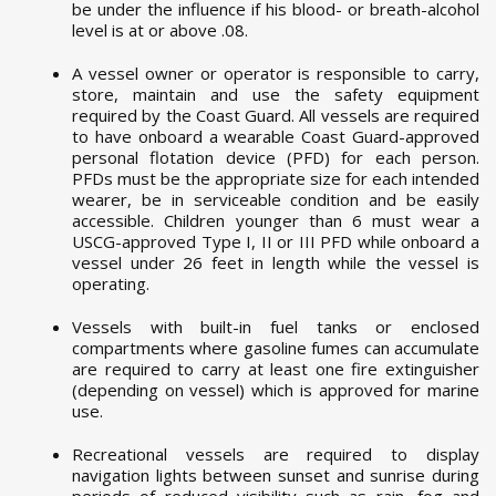
be under the influence if his blood- or breath-alcohol
level is at or above .08.
A vessel owner or operator is responsible to carry,
store, maintain and use the safety equipment
required by the Coast Guard. All vessels are required
to have onboard a wearable Coast Guard-approved
personal flotation device (PFD) for each person.
PFDs must be the appropriate size for each intended
wearer, be in serviceable condition and be easily
accessible. Children younger than 6 must wear a
USCG-approved Type I, II or III PFD while onboard a
vessel under 26 feet in length while the vessel is
operating.
Vessels with built-in fuel tanks or enclosed
compartments where gasoline fumes can accumulate
are required to carry at least one fire extinguisher
(depending on vessel) which is approved for marine
use.
Recreational vessels are required to display
navigation lights between sunset and sunrise during