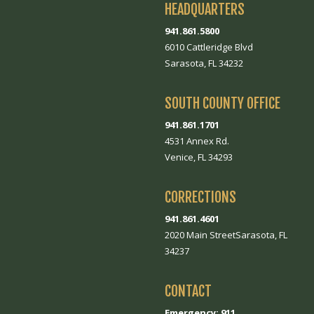
HEADQUARTERS
941.861.5800
6010 Cattleridge Blvd
Sarasota, FL 34232
SOUTH COUNTY OFFICE
941.861.1701
4531 Annex Rd.
Venice, FL 34293
CORRECTIONS
941.861.4601
2020 Main StreetSarasota, FL
34237
CONTACT
Emergency: 911