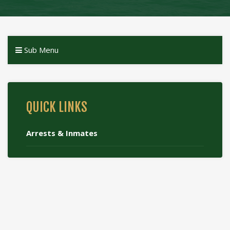
Sub Menu
QUICK LINKS
Arrests & Inmates