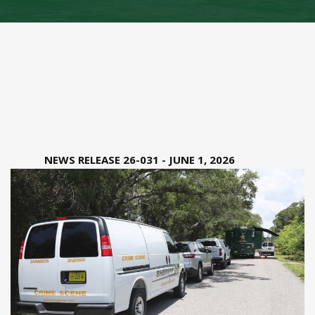
NEWS RELEASE 26-031 - JUNE 1, 2026