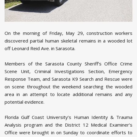
On the morning of Friday, May 29, construction workers
discovered partial human skeletal remains in a wooded lot
off Leonard Reid Ave. in Sarasota.
Members of the Sarasota County Sheriff’s Office Crime
Scene Unit, Criminal Investigations Section, Emergency
Response Team, and Sarasota K9 Search and Rescue were
on scene throughout the weekend searching the wooded
area in an attempt to locate additional remains and any
potential evidence.
Florida Gulf Coast University’s Human Identity & Trauma
Analysis program and the District 12 Medical Examiner’s
Office were brought in on Sunday to coordinate efforts to