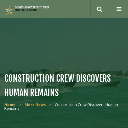
Search
site
CONSTRUCTION CREW DISCOVERS
HUMAN REMAINS
Home
>
More News
>
Construction Crew Discovers Human
Remains