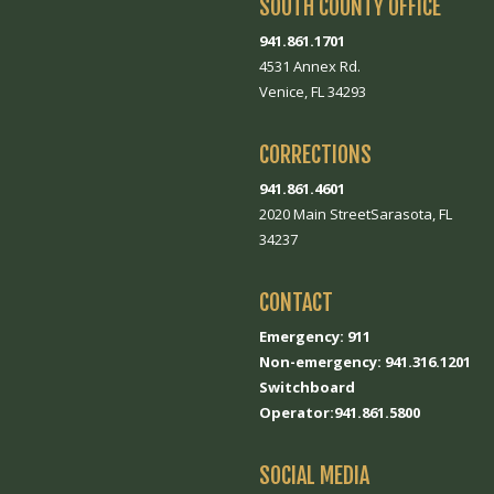
SOUTH COUNTY OFFICE
941.861.1701
4531 Annex Rd.
Venice, FL 34293
CORRECTIONS
941.861.4601
2020 Main StreetSarasota, FL
34237
CONTACT
Emergency: 911
Non-emergency: 941.316.1201
Switchboard
Operator:941.861.5800
SOCIAL MEDIA