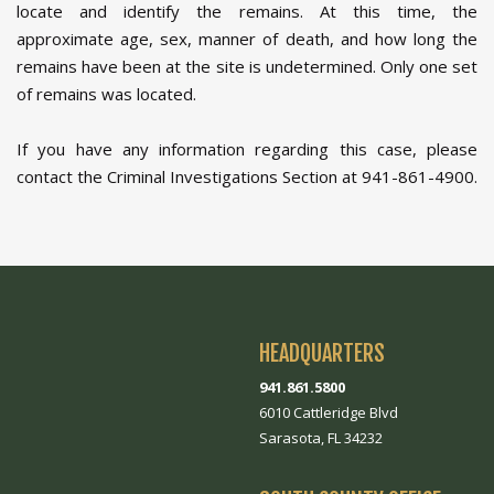
locate and identify the remains. At this time, the
approximate age, sex, manner of death, and how long the
remains have been at the site is undetermined. Only one set
of remains was located.
If you have any information regarding this case, please
contact the Criminal Investigations Section at 941-861-4900.
HEADQUARTERS
941.861.5800
6010 Cattleridge Blvd
Sarasota, FL 34232