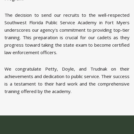
The decision to send our recruits to the well-respected
Southwest Florida Public Service Academy in Fort Myers
underscores our agency's commitment to providing top-tier
training. This preparation is crucial for our cadets as they
progress toward taking the state exam to become certified
law enforcement officers.
We congratulate Petty, Doyle, and Trudnak on their
achievements and dedication to public service. Their success
is a testament to their hard work and the comprehensive
training offered by the academy.