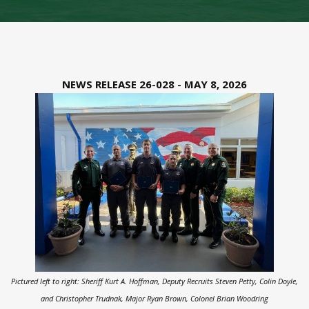
NEWS RELEASE 26-028 - MAY 8, 2026
Pictured left to right: Sheriff Kurt A. Hoffman, Deputy Recruits Steven Petty, Colin Doyle,
and Christopher Trudnak, Major Ryan Brown, Colonel Brian Woodring