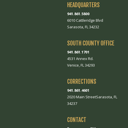
HEADQUARTERS
941.861.5800
6010 Cattleridge Blvd
Sarasota, FL 34232
SOUTH COUNTY OFFICE
941.861.1701
4531 Annex Rd.
Venice, FL 34293
CORRECTIONS
941.861.4601
2020 Main StreetSarasota, FL
34237
CONTACT