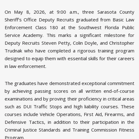
On May 8, 2026, at 9:00 a.m., three Sarasota County
Sheriff’s Office Deputy Recruits graduated from Basic Law
Enforcement Class 180 at the Southwest Florida Public
Service Academy. This marks a significant milestone for
Deputy Recruits Steven Petty, Colin Doyle, and Christopher
Trudnak who have completed a rigorous training program
designed to equip them with essential skills for their careers
in law enforcement.
The graduates have demonstrated exceptional commitment
by achieving passing scores on all written end-of-course
examinations and by proving their proficiency in critical areas
such as DUI Traffic Stops and high liability courses. These
courses include Vehicle Operations, First Aid, Firearms, and
Defensive Tactics, in addition to their participation in the
Criminal Justice Standards and Training Commission Fitness
Program.