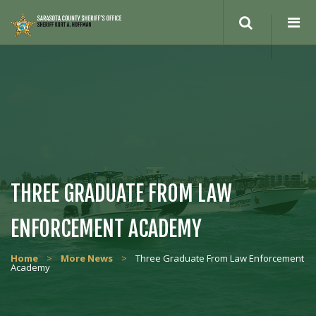
Search
site
THREE GRADUATE FROM LAW
ENFORCEMENT ACADEMY
Home
>
More News
>
Three Graduate From Law Enforcement
Academy