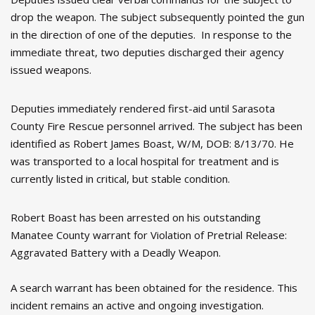
drop the weapon. The subject subsequently pointed the gun
in the direction of one of the deputies. In response to the
immediate threat, two deputies discharged their agency
issued weapons.
Deputies immediately rendered first-aid until Sarasota
County Fire Rescue personnel arrived. The subject has been
identified as Robert James Boast, W/M, DOB: 8/13/70. He
was transported to a local hospital for treatment and is
currently listed in critical, but stable condition.
Robert Boast has been arrested on his outstanding
Manatee County warrant for Violation of Pretrial Release:
Aggravated Battery with a Deadly Weapon.
A search warrant has been obtained for the residence. This
incident remains an active and ongoing investigation.