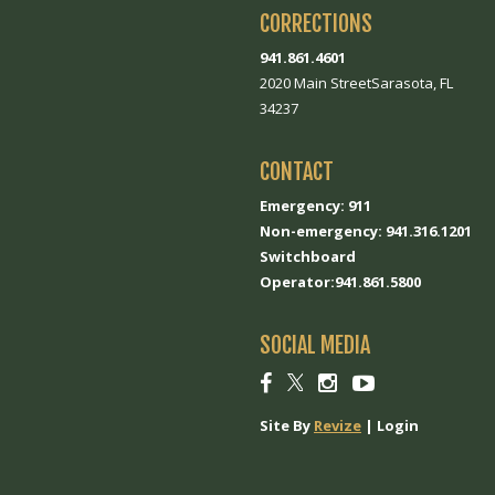
CORRECTIONS
941.861.4601
2020 Main StreetSarasota, FL
34237
CONTACT
Emergency: 911
Non-emergency: 941.316.1201
Switchboard
Operator:941.861.5800
SOCIAL MEDIA
Social
Social
Social
Social
link
link
link
link
Site By
Revize
|
Login