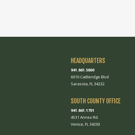
HEADQUARTERS
941.861.5800
6010 Cattleridge Blvd
Sarasota, FL 34232
SOUTH COUNTY OFFICE
941.861.1701
4531 Annex Rd.
Venice, FL 34293