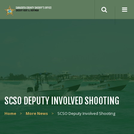
Search
site
SCSO DEPUTY INVOLVED SHOOTING
Home
>
More News
>
SCSO Deputy Involved Shooting