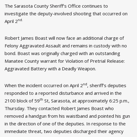
The Sarasota County Sheriff’s Office continues to
investigate the deputy-involved shooting that occurred on
nd.
April 2
Robert James Boast will now face an additional charge of
Felony Aggravated Assault and remains in custody with no
bond. Boast was originally charged with an outstanding
Manatee County warrant for Violation of Pretrial Release:
Aggravated Battery with a Deadly Weapon.
nd
When the incident occurred on April 2
, sheriff’s deputies
responded to a reported disturbance and arrived in the
th
2100 block of 59
St, Sarasota, at approximately 6:25 p.m.,
Thursday. They contacted Robert James Boast who
removed a handgun from his waistband and pointed his gun
in the direction of one of the deputies. In response to the
immediate threat, two deputies discharged their agency