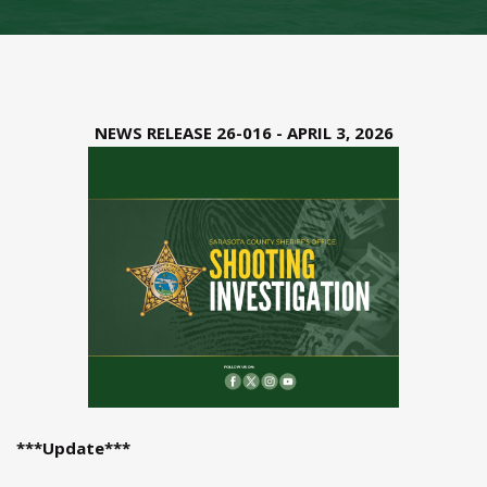
NEWS RELEASE 26-016 - APRIL 3, 2026
***Update***