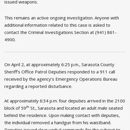
issued weapons.
This remains an active ongoing investigation. Anyone with
additional information related to this case is asked to
contact the Criminal Investigations Section at (941) 861-
4900.
On April 2, at approximately 6:25 p.m., Sarasota County
Sheriff’s Office Patrol Deputies responded to a 911 call
received by the agency’s Emergency Operations Bureau
regarding a reported disturbance.
At approximately 6:34 p.m. four deputies arrived in the 2100
th
block of 59
St., Sarasota and located an adult male seated
behind the residence. Upon making contact with deputies,
the individual removed a handgun from his waistband.
Deputies issued clear verbal commands for the subject to