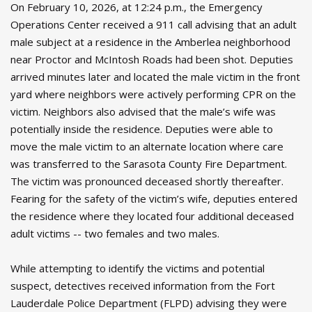
On February 10, 2026, at 12:24 p.m., the Emergency
Operations Center received a 911 call advising that an adult
male subject at a residence in the Amberlea neighborhood
near Proctor and McIntosh Roads had been shot. Deputies
arrived minutes later and located the male victim in the front
yard where neighbors were actively performing CPR on the
victim. Neighbors also advised that the male’s wife was
potentially inside the residence. Deputies were able to
move the male victim to an alternate location where care
was transferred to the Sarasota County Fire Department.
The victim was pronounced deceased shortly thereafter.
Fearing for the safety of the victim’s wife, deputies entered
the residence where they located four additional deceased
adult victims -- two females and two males.
While attempting to identify the victims and potential
suspect, detectives received information from the Fort
Lauderdale Police Department (FLPD) advising they were