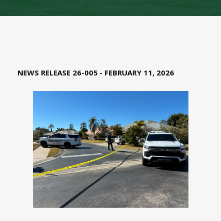
NEWS RELEASE 26-005 - FEBRUARY 11, 2026