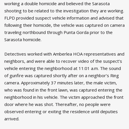
working a double homicide and believed the Sarasota
shooting to be related to the investigation they are working.
FLPD provided suspect vehicle information and advised that
following their homicide, the vehicle was captured on camera
traveling northbound through Punta Gorda prior to the
Sarasota homicide.
Detectives worked with Amberlea HOA representatives and
neighbors, and were able to recover video of the suspect’s
vehicle entering the neighborhood at 11:01 a.m. The sound
of gunfire was captured shortly after on a neighbor’s Ring
camera. Approximately 37 minutes later, the male victim,
who was found in the front lawn, was captured entering the
neighborhood in his vehicle. The victim approached the front
door where he was shot. Thereafter, no people were
observed entering or exiting the residence until deputies
arrived.