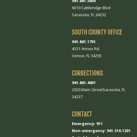
941.861.5800
6010 Cattleridge Blvd
Sarasota, FL 34232
SOUTH COUNTY OFFICE
941.861.1701
4531 Annex Rd.
Venice, FL 34293
CORRECTIONS
941.861.4601
2020 Main StreetSarasota, FL
34237
CONTACT
Emergency: 911
Non-emergency: 941.316.1201