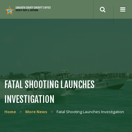
Search
site
FATAL SHOOTING LAUNCHES
INVESTIGATION
Home
>
More News
>
Fatal Shooting Launches Investigation