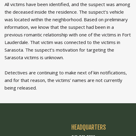
All victims have been identified, and the suspect was among
the deceased inside the residence. The suspect’s vehicle
was located within the neighborhood. Based on preliminary
information, we know that the suspect had been in a
previous romantic relationship with one of the victims in Fort
Lauderdale. That victim was connected to the victims in
Sarasota. The suspect’s motivation for targeting the
Sarasota victims is unknown.
Detectives are continuing to make next of kin notifications,
and for that reason, the victims’ names are not currently
being released.
HEADQUARTERS