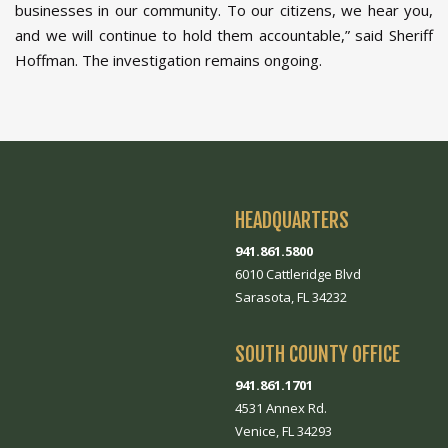
businesses in our community. To our citizens, we hear you,
and we will continue to hold them accountable,” said Sheriff
Hoffman. The investigation remains ongoing.
HEADQUARTERS
941.861.5800
6010 Cattleridge Blvd
Sarasota, FL 34232
SOUTH COUNTY OFFICE
941.861.1701
4531 Annex Rd.
Venice, FL 34293