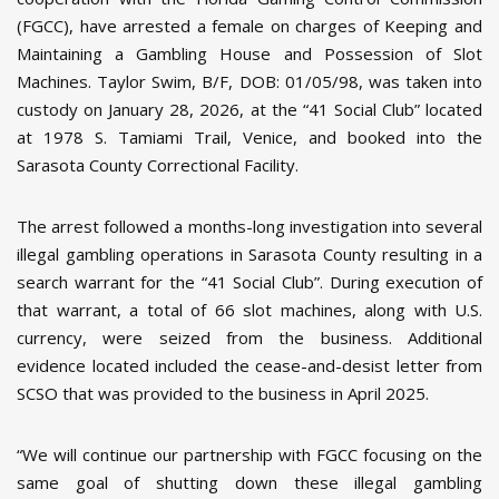
(FGCC), have arrested a female on charges of Keeping and
Maintaining a Gambling House and Possession of Slot
Machines. Taylor Swim, B/F, DOB: 01/05/98, was taken into
custody on January 28, 2026, at the “41 Social Club” located
at 1978 S. Tamiami Trail, Venice, and booked into the
Sarasota County Correctional Facility.
The arrest followed a months-long investigation into several
illegal gambling operations in Sarasota County resulting in a
search warrant for the “41 Social Club”. During execution of
that warrant, a total of 66 slot machines, along with U.S.
currency, were seized from the business. Additional
evidence located included the cease-and-desist letter from
SCSO that was provided to the business in April 2025.
“We will continue our partnership with FGCC focusing on the
same goal of shutting down these illegal gambling