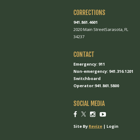
CORRECTIONS
941.861.4601
2020 Main StreetSarasota, FL
34237
CONTACT
Emergency: 911
Non-emergency: 941.316.1201
Switchboard
Operator:941.861.5800
SOCIAL MEDIA
Social
Social
Social
Social
link
link
link
link
Site By
Revize
|
Login