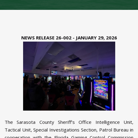
NEWS RELEASE 26-002 - JANUARY 29, 2026
The Sarasota County Sheriff’s Office Intelligence Unit,
Tactical Unit, Special Investigations Section, Patrol Bureau in
cooperation with the Florida Gaming Control Commission