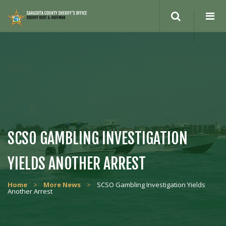
Search
site
SCSO GAMBLING INVESTIGATION
YIELDS ANOTHER ARREST
Home
>
More News
>
SCSO Gambling Investigation Yields
Another Arrest