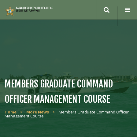
Search
site
MEMBERS GRADUATE COMMAND
OFFICER MANAGEMENT COURSE
Home
>
More News
>
Members Graduate Command Officer
Management Course