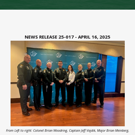
NEWS RELEASE 25-017 - APRIL 16, 2025
From Left to right: Colonel Brian Woodring, Captain Jeff Vajdik, Major Brian Meinberg,