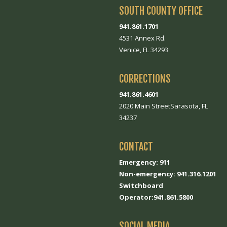
SOUTH COUNTY OFFICE
941.861.1701
4531 Annex Rd.
Venice, FL 34293
CORRECTIONS
941.861.4601
2020 Main StreetSarasota, FL
34237
CONTACT
Emergency: 911
Non-emergency: 941.316.1201
Switchboard
Operator:941.861.5800
SOCIAL MEDIA