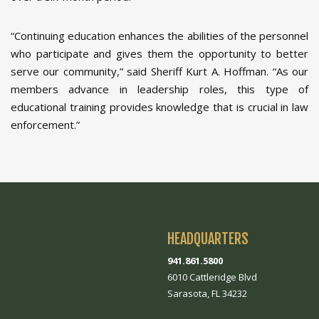
“Continuing education enhances the abilities of the personnel
who participate and gives them the opportunity to better
serve our community,” said Sheriff Kurt A. Hoffman. “As our
members advance in leadership roles, this type of
educational training provides knowledge that is crucial in law
enforcement.”
HEADQUARTERS
941.861.5800
6010 Cattleridge Blvd
Sarasota, FL 34232