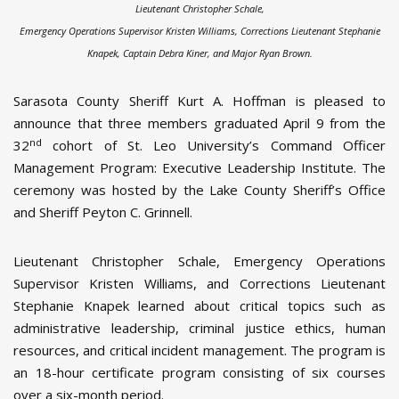
Lieutenant Christopher Schale,
Emergency Operations Supervisor Kristen Williams, Corrections Lieutenant Stephanie
Knapek, Captain Debra Kiner, and Major Ryan Brown.
Sarasota County Sheriff Kurt A. Hoffman is pleased to
announce that three members graduated April 9 from the
nd
32
cohort of St. Leo University’s Command Officer
Management Program: Executive Leadership Institute. The
ceremony was hosted by the Lake County Sheriff’s Office
and Sheriff Peyton C. Grinnell.
Lieutenant Christopher Schale, Emergency Operations
Supervisor Kristen Williams, and Corrections Lieutenant
Stephanie Knapek learned about critical topics such as
administrative leadership, criminal justice ethics, human
resources, and critical incident management. The program is
an 18-hour certificate program consisting of six courses
over a six-month period.