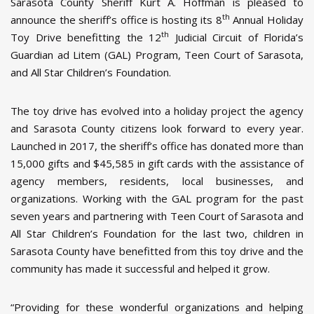
Sarasota County Sheriff Kurt A. Hoffman is pleased to
th
announce the sheriff’s office is hosting its 8
Annual Holiday
th
Toy Drive benefitting the 12
Judicial Circuit of Florida’s
Guardian ad Litem (GAL) Program, Teen Court of Sarasota,
and All Star Children’s Foundation.
The toy drive has evolved into a holiday project the agency
and Sarasota County citizens look forward to every year.
Launched in 2017, the sheriff’s office has donated more than
15,000 gifts and $45,585 in gift cards with the assistance of
agency members, residents, local businesses, and
organizations. Working with the GAL program for the past
seven years and partnering with Teen Court of Sarasota and
All Star Children’s Foundation for the last two, children in
Sarasota County have benefitted from this toy drive and the
community has made it successful and helped it grow.
“Providing for these wonderful organizations and helping