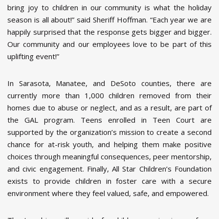
bring joy to children in our community is what the holiday
season is all about!” said Sheriff Hoffman. “Each year we are
happily surprised that the response gets bigger and bigger.
Our community and our employees love to be part of this
uplifting event!”
In Sarasota, Manatee, and DeSoto counties, there are
currently more than 1,000 children removed from their
homes due to abuse or neglect, and as a result, are part of
the GAL program. Teens enrolled in Teen Court are
supported by the organization’s mission to create a second
chance for at-risk youth, and helping them make positive
choices through meaningful consequences, peer mentorship,
and civic engagement. Finally, All Star Children’s Foundation
exists to provide children in foster care with a secure
environment where they feel valued, safe, and empowered.