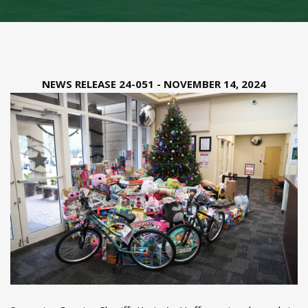
NEWS RELEASE 24-051 - NOVEMBER 14, 2024