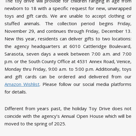
The toy drive will provide for children ranging in age from
newborn to 18 with a specific request for new, unwrapped
toys and gift cards. We are unable to accept clothing or
stuffed animals. The collection period begins Friday,
November 29, and continues through Friday, December 13.
New this year, residents can deliver gifts to two locations:
the agency headquarters at 6010 Cattleridge Boulevard,
Sarasota, seven days a week between 7:00 a.m. and 7:00
p.m. or the South County Office at 4531 Annex Road, Venice,
Monday thru Friday, 9:00 a.m. to 5:00 p.m. Additionally, toys
and gift cards can be ordered and delivered from our
Amazon Wishlist
. Please follow our social media platforms
for details.
Different from years past, the holiday Toy Drive does not
coincide with the agency’s Annual Open House which will be
moved to the spring of 2025.