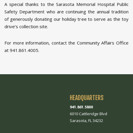
A special thanks to the Sarasota Memorial Hospital Public
Safety Department who are continuing the annual tradition
of generously donating our holiday tree to serve as the toy
drive’s collection site.
For more information, contact the Community Affairs Office
at 941.861.4005.
HEADQUARTERS
941.861.5800
6010 Cattleridge Blvd
Sarasota, FL 34232