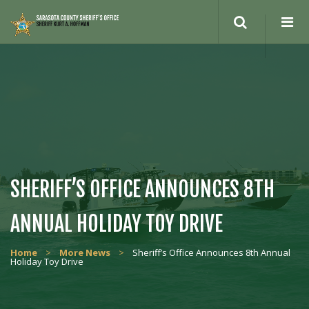
Search
site
SHERIFF’S OFFICE ANNOUNCES 8TH
ANNUAL HOLIDAY TOY DRIVE
Home
>
More News
>
Sheriff’s Office Announces 8th Annual
Holiday Toy Drive