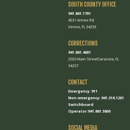
SOUTH COUNTY OFFICE
941.861.1701
4531 Annex Rd.
Venice, FL 34293
CORRECTIONS
941.861.4601
2020 Main StreetSarasota, FL
34237
CONTACT
Emergency: 911
Non-emergency: 941.316.1201
Switchboard
Operator:941.861.5800
SOCIAL MEDIA