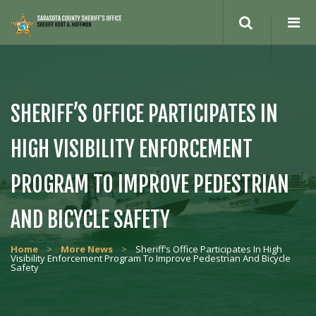
Search
site
SHERIFF’S OFFICE PARTICIPATES IN
HIGH VISIBILITY ENFORCEMENT
PROGRAM TO IMPROVE PEDESTRIAN
AND BICYCLE SAFETY
Home
>
More News
>
Sheriff’s Office Participates In High
Visibility Enforcement Program To Improve Pedestrian And Bicycle
Safety