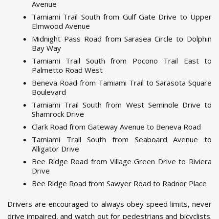
Avenue
Tamiami Trail South from Gulf Gate Drive to Upper
Elmwood Avenue
Midnight Pass Road from Sarasea Circle to Dolphin
Bay Way
Tamiami Trail South from Pocono Trail East to
Palmetto Road West
Beneva Road from Tamiami Trail to Sarasota Square
Boulevard
Tamiami Trail South from West Seminole Drive to
Shamrock Drive
Clark Road from Gateway Avenue to Beneva Road
Tamiami Trail South from Seaboard Avenue to
Alligator Drive
Bee Ridge Road from Village Green Drive to Riviera
Drive
Bee Ridge Road from Sawyer Road to Radnor Place
Drivers are encouraged to always obey speed limits, never
drive impaired, and watch out for pedestrians and bicyclists.