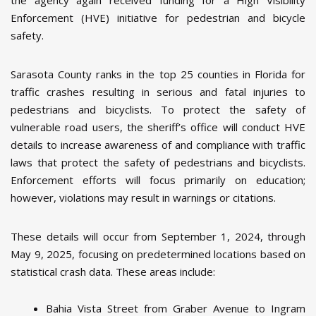
the agency again received funding for a High Visibility
Enforcement (HVE) initiative for pedestrian and bicycle
safety.
Sarasota County ranks in the top 25 counties in Florida for
traffic crashes resulting in serious and fatal injuries to
pedestrians and bicyclists. To protect the safety of
vulnerable road users, the sheriff’s office will conduct HVE
details to increase awareness of and compliance with traffic
laws that protect the safety of pedestrians and bicyclists.
Enforcement efforts will focus primarily on education;
however, violations may result in warnings or citations.
These details will occur from September 1, 2024, through
May 9, 2025, focusing on predetermined locations based on
statistical crash data. These areas include:
Bahia Vista Street from Graber Avenue to Ingram