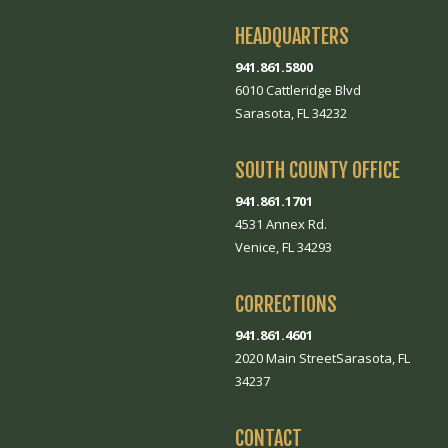
HEADQUARTERS
941.861.5800
6010 Cattleridge Blvd
Sarasota, FL 34232
SOUTH COUNTY OFFICE
941.861.1701
4531 Annex Rd.
Venice, FL 34293
CORRECTIONS
941.861.4601
2020 Main StreetSarasota, FL
34237
CONTACT