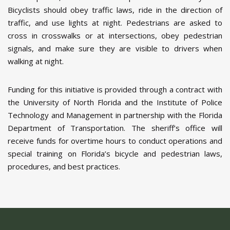
Bicyclists should obey traffic laws, ride in the direction of
traffic, and use lights at night. Pedestrians are asked to
cross in crosswalks or at intersections, obey pedestrian
signals, and make sure they are visible to drivers when
walking at night.
Funding for this initiative is provided through a contract with
the University of North Florida and the Institute of Police
Technology and Management in partnership with the Florida
Department of Transportation. The sheriff’s office will
receive funds for overtime hours to conduct operations and
special training on Florida’s bicycle and pedestrian laws,
procedures, and best practices.