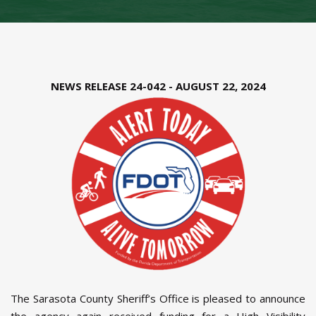
NEWS RELEASE 24-042 - AUGUST 22, 2024
The Sarasota County Sheriff’s Office is pleased to announce