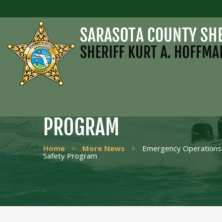
EMERGENCY OPERATIO
GRADUATES PUBLIC SA
PROGRAM
Home
>
More News
>
Emergency Operations 
Safety Program