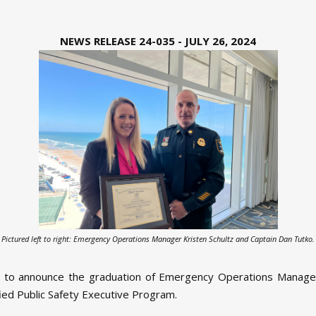
NEWS RELEASE 24-035 - JULY 26, 2024
Pictured left to right: Emergency Operations Manager Kristen Schultz and Captain Dan Tutko.
d to announce the graduation of Emergency Operations Manager 
fied Public Safety Executive Program.