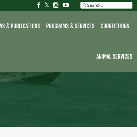
Social
Social
Social
Social
Search
site
link
link
link
link
WS & PUBLICATIONS
PROGRAMS & SERVICES
CORRECTIONS
ANIMAL SERVICES