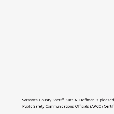
Sarasota County Sheriff Kurt A. Hoffman is please
Public Safety Communications Officials (APCO) Certi