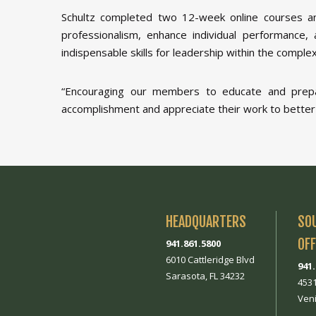
Schultz completed two 12-week online courses a
professionalism, enhance individual performance, 
indispensable skills for leadership within the compl
“Encouraging our members to educate and prepar
accomplishment and appreciate their work to better
HEADQUARTERS
SO
OFF
941.861.5800
6010 Cattleridge Blvd
941
Sarasota, FL 34232
453
Veni