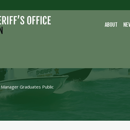
ABOUT
NE
NS MANAGER
FETY
Manager Graduates Public