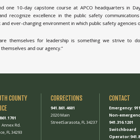
nd one 10-day capstone course at APCO headquarters in Day
and recognize excellence in the public safety communications
ex and ever-changing environment in which public safety agencies 
e themselves for leadership is something we strive to do d
 themselves and our agency.”
UTH COUNTY
CORRECTIONS
CONTACT
ICE
941.861.4601
Emergency: 91
2020 Main
Non-emergenc
.861.1701
StreetSarasota, FL 34237
941.316.1201
1 Annex Rd.
Switchboard
ce, FL 34293
Operator:941.8