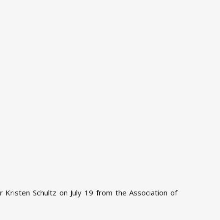
Kristen Schultz on July 19 from the Association of