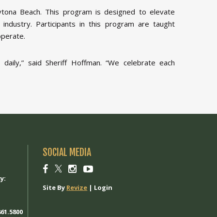
tona Beach. This program is designed to elevate
 industry. Participants in this program are taught
operate.
aily,” said Sheriff Hoffman. “We celebrate each
SOCIAL MEDIA
1
Social
Social
Social
Social
link
link
link
link
y:
Site By
Revize
|
Login
61.5800