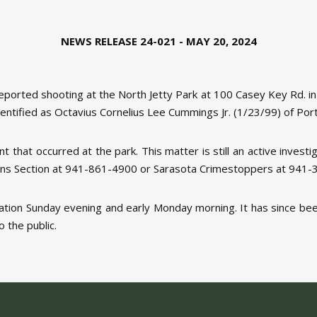
NEWS RELEASE 24-021 - MAY 20, 2024
reported shooting at the North Jetty Park at 100 Casey Key Rd. i
entified as Octavius Cornelius Lee Cummings Jr. (1/23/99) of Port
t that occurred at the park. This matter is still an active invest
gations Section at 941-861-4900 or Sarasota Crimestoppers at 941
gation Sunday evening and early Monday morning. It has since b
o the public.