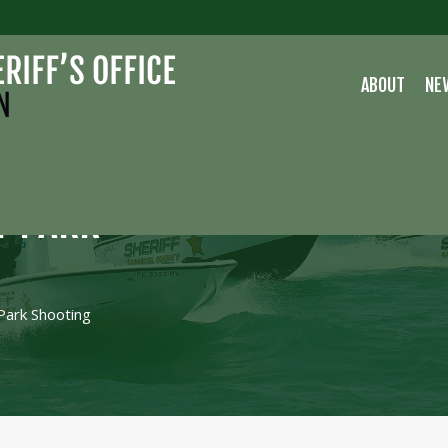
ABOUT
NE
Y PARK
Park Shooting