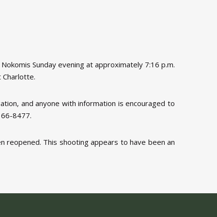
n Nokomis Sunday evening at approximately 7:16 p.m.
 Charlotte.
igation, and anyone with information is encouraged to
-366-8477.
een reopened. This shooting appears to have been an