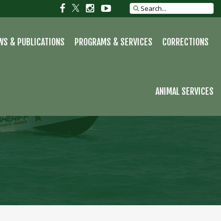
Social
Social
Social
Social
Search
site
link
link
link
link
WS & PUBLICATIONS
PROGRAMS & SERVICES
CORRECTIONS
ANIMAL SERVICES