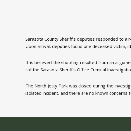
Sarasota County Sheriff’s deputies responded to a 
Upon arrival, deputies found one deceased victim, id
It is believed the shooting resulted from an argumen
call the Sarasota Sheriff’s Office Criminal Investi
The North Jetty Park was closed during the investi
isolated incident, and there are no known concerns t