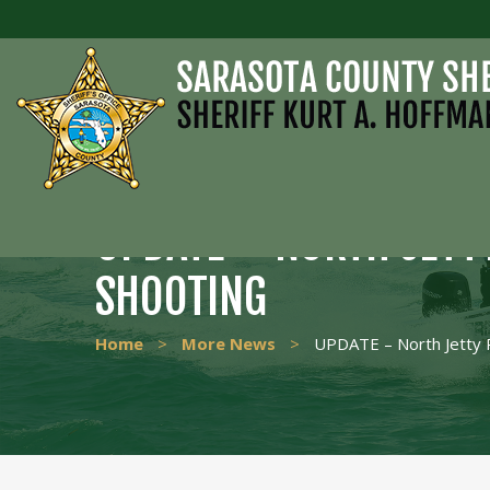
UPDATE – NORTH JETT
SHOOTING
Home
>
More News
>
UPDATE – North Jetty 