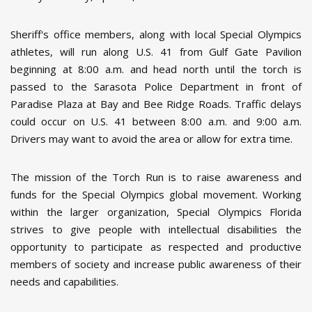
Sheriff's office members, along with local Special Olympics
athletes, will run along U.S. 41 from Gulf Gate Pavilion
beginning at 8:00 a.m. and head north until the torch is
passed to the Sarasota Police Department in front of
Paradise Plaza at Bay and Bee Ridge Roads. Traffic delays
could occur on U.S. 41 between 8:00 a.m. and 9:00 a.m.
Drivers may want to avoid the area or allow for extra time.
The mission of the Torch Run is to raise awareness and
funds for the Special Olympics global movement. Working
within the larger organization, Special Olympics Florida
strives to give people with intellectual disabilities the
opportunity to participate as respected and productive
members of society and increase public awareness of their
needs and capabilities.