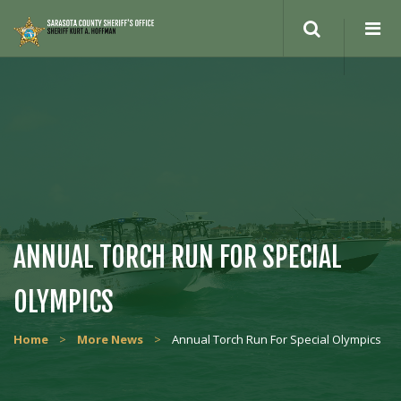
Search
site
ANNUAL TORCH RUN FOR SPECIAL
OLYMPICS
Home
>
More News
>
Annual Torch Run For Special Olympics