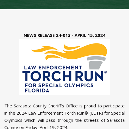
NEWS RELEASE 24-013 - APRIL 15, 2024
The Sarasota County Sheriff's Office is proud to participate
in the 2024 Law Enforcement Torch Run® (LETR) for Special
Olympics which will pass through the streets of Sarasota
County on Friday, April 19, 2024.