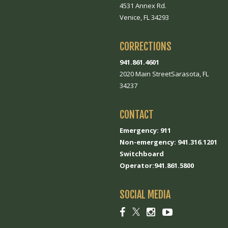
4531 Annex Rd.
Venice, FL 34293
CORRECTIONS
941.861.4601
2020 Main StreetSarasota, FL
34237
CONTACT
Emergency: 911
Non-emergency: 941.316.1201
Switchboard
Operator:941.861.5800
SOCIAL MEDIA
Social
Social
Social
Social
link
link
link
link