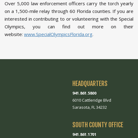
Over 5,000 law enforcement officers carry the torch yearly
on a 1,500-mile relay through 60 Florida counties. If you are
interested in contributing to or volunteering with the Special
Olympics, you can find out more on their
website:
www.SpecialOlympicsFlorida.org
.
HEADQUARTERS
941.861.5800
6010 Cattleridge Blvd
Sarasota, FL 34232
SOUTH COUNTY OFFICE
941.861.1701