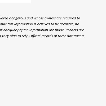
clared dangerous and whose owners are required to
hile this information is believed to be accurate, no
or adequacy of the information are made. Readers are
 they plan to rely. Official records of these documents