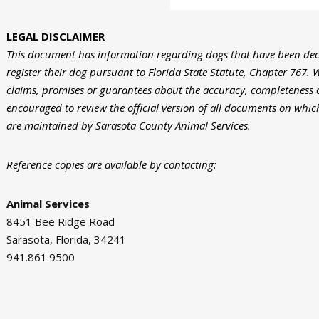
LEGAL DISCLAIMER
This document has information regarding dogs that have been de
register their dog pursuant to Florida State Statute, Chapter 767. W
claims, promises or guarantees about the accuracy, completeness 
encouraged to review the official version of all documents on which
are maintained by Sarasota County Animal Services.
Reference copies are available by contacting:
Animal Services
8451 Bee Ridge Road
Sarasota, Florida, 34241
941.861.9500