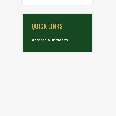
QUICK LINKS
Arrests & Inmates