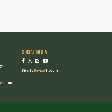
SOCIAL MEDIA
1
Social
Social
Social
Social
link
link
link
link
y:
Site By
Revize
|
Login
61.5800