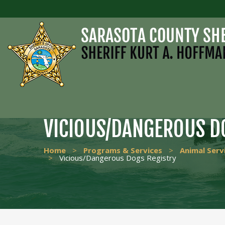
VICIOUS/DANGEROUS D
Home
>
Programs & Services
>
Animal Serv
>
Vicious/Dangerous Dogs Registry