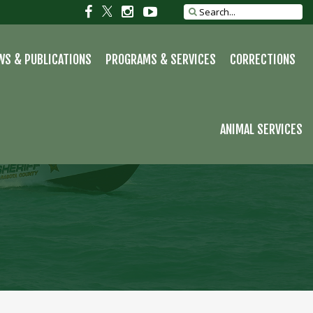
S
Social
Social
Social
Social
Search
site
link
link
link
link
WS & PUBLICATIONS
PROGRAMS & SERVICES
CORRECTIONS
ANIMAL SERVICES