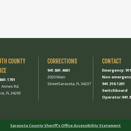
UTH COUNTY
CORRECTIONS
CONTACT
ICE
941.861.4601
Emergency: 91
2020 Main
Non-emergenc
.861.1701
StreetSarasota, FL 34237
941.316.1201
1 Annex Rd.
Switchboard
ce, FL 34293
Operator:941.8
Sarasota County Sheriff's Office Accessibility Statement