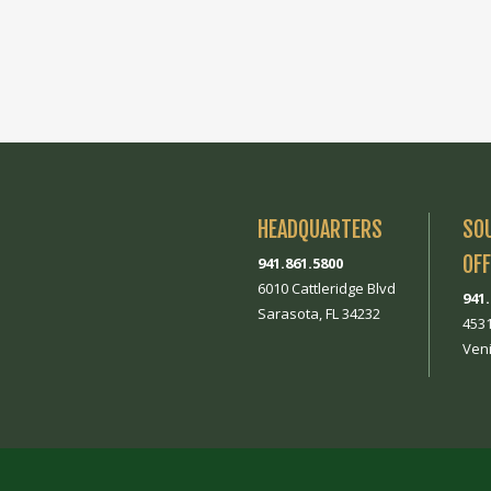
HEADQUARTERS
SO
OFF
941.861.5800
6010 Cattleridge Blvd
941
Sarasota, FL 34232
453
Veni