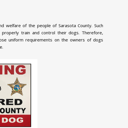
nd welfare of the people of Sarasota County. Such
o properly train and control their dogs. Therefore,
pose uniform requirements on the owners of dogs
e.