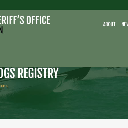
ABOUT
NE
OGS REGISTRY
ices