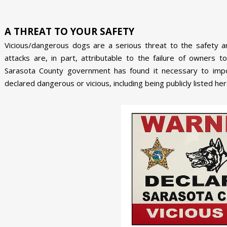
A THREAT TO YOUR SAFETY
Vicious/dangerous dogs are a serious threat to the safety a
attacks are, in part, attributable to the failure of owners t
Sarasota County government has found it necessary to im
declared dangerous or vicious, including being publicly listed her