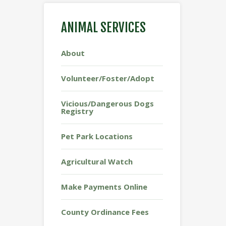
ANIMAL SERVICES
About
Volunteer/Foster/Adopt
Vicious/Dangerous Dogs
Registry
Pet Park Locations
Agricultural Watch
Make Payments Online
County Ordinance Fees