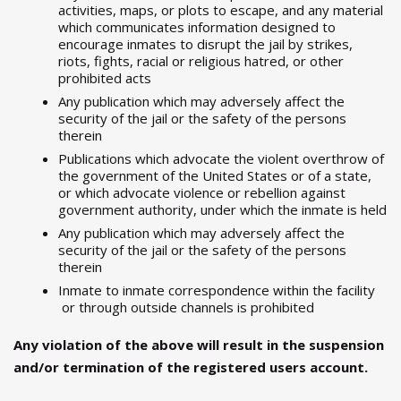
activities, maps, or plots to escape, and any material
which communicates information designed to
encourage inmates to disrupt the jail by strikes,
riots, fights, racial or religious hatred, or other
prohibited acts
Any publication which may adversely affect the
security of the jail or the safety of the persons
therein
Publications which advocate the violent overthrow of
the government of the United States or of a state,
or which advocate violence or rebellion against
government authority, under which the inmate is held
Any publication which may adversely affect the
security of the jail or the safety of the persons
therein
Inmate to inmate correspondence within the facility
or through outside channels is prohibited
Any violation of the above will result in the suspension
and/or termination of the registered users account.