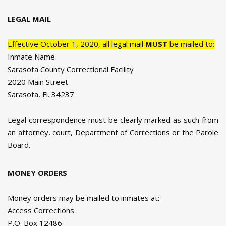
LEGAL MAIL
Effective October 1, 2020, all legal mail
MUST
be mailed to:
Inmate Name
Sarasota County Correctional Facility
2020 Main Street
Sarasota, Fl. 34237
Legal correspondence must be clearly marked as such from
an attorney, court, Department of Corrections or the Parole
Board.
MONEY ORDERS
Money orders may be mailed to inmates at:
Access Corrections
P.O. Box 12486