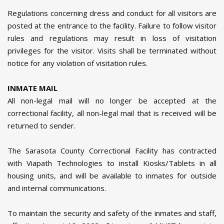
Regulations concerning dress and conduct for all visitors are
posted at the entrance to the facility. Failure to follow visitor
rules and regulations may result in loss of visitation
privileges for the visitor. Visits shall be terminated without
notice for any violation of visitation rules.
INMATE MAIL
All non-legal mail will no longer be accepted at the
correctional facility, all non-legal mail that is received will be
returned to sender.
The Sarasota County Correctional Facility has contracted
with Viapath Technologies to install Kiosks/Tablets in all
housing units, and will be available to inmates for outside
and internal communications.
To maintain the security and safety of the inmates and staff,