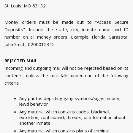
St. Louis, MO 63132
Money orders must be made out to "Access Secure
Deposits". Include the state, city, inmate name and ID
number on all money orders. Example: Florida, Sarasota,
John Smith, 0200012345.
REJECTED MAIL
Incoming and outgoing mail will not be rejected based on its
contents, unless the mail falls under one of the following
criteria:
Any photos depicting gang symbols/signs, nudity,
lewd behavior
Any material which contains codes, blackmail,
extortion, contraband, threats, or information about
another inmate
Any material which contains plans of criminal