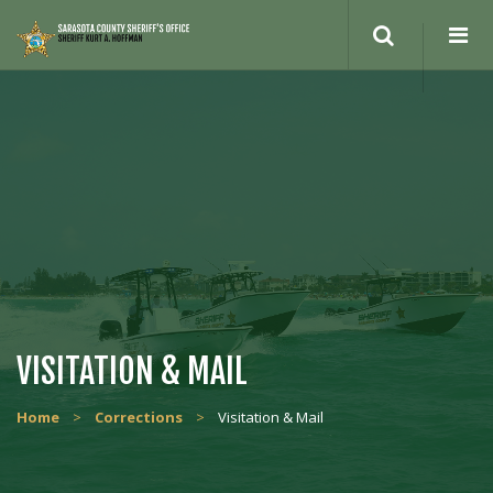
VISITATION & MAIL
Home
>
Corrections
>
Visitation & Mail