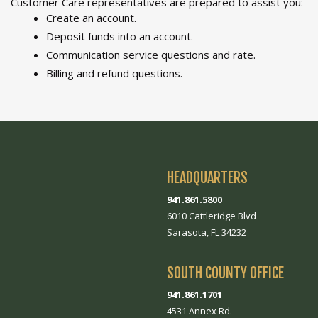
Customer Care representatives are prepared to assist you:
Create an account.
Deposit funds into an account.
Communication service questions and rate.
Billing and refund questions.
HEADQUARTERS
941.861.5800
6010 Cattleridge Blvd
Sarasota, FL 34232
SOUTH COUNTY OFFICE
941.861.1701
4531 Annex Rd.