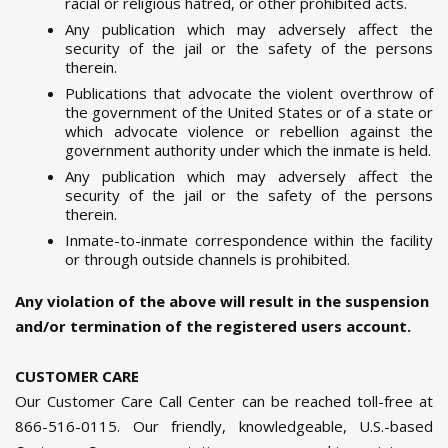
racial or religious hatred, or other prohibited acts.
Any publication which may adversely affect the
security of the jail or the safety of the persons
therein.
Publications that advocate the violent overthrow of
the government of the United States or of a state or
which advocate violence or rebellion against the
government authority under which the inmate is held.
Any publication which may adversely affect the
security of the jail or the safety of the persons
therein.
Inmate-to-inmate correspondence within the facility
or through outside channels is prohibited.
Any violation of the above will result in the suspension
and/or termination of the registered users account.
CUSTOMER CARE
Our Customer Care Call Center can be reached toll-free at
866-516-0115. Our friendly, knowledgeable, U.S.-based