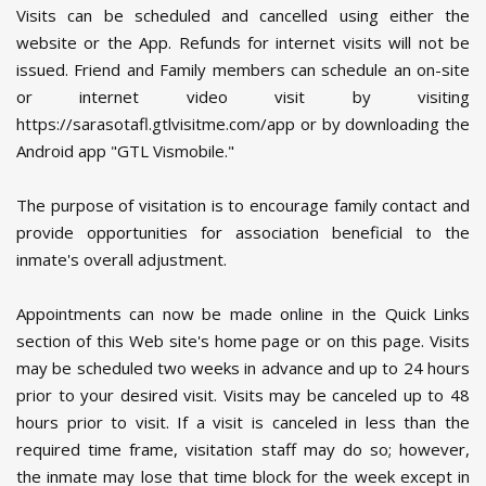
Visits can be scheduled and cancelled using either the
website or the App. Refunds for internet visits will not be
issued. Friend and Family members can schedule an on-site
or internet video visit by visiting
https://sarasotafl.gtlvisitme.com/app or by downloading the
Android app "GTL Vismobile."
The purpose of visitation is to encourage family contact and
provide opportunities for association beneficial to the
inmate's overall adjustment.
Appointments can now be made online in the Quick Links
section of this Web site's home page or on this page. Visits
may be scheduled two weeks in advance and up to 24 hours
prior to your desired visit. Visits may be canceled up to 48
hours prior to visit. If a visit is canceled in less than the
required time frame, visitation staff may do so; however,
the inmate may lose that time block for the week except in