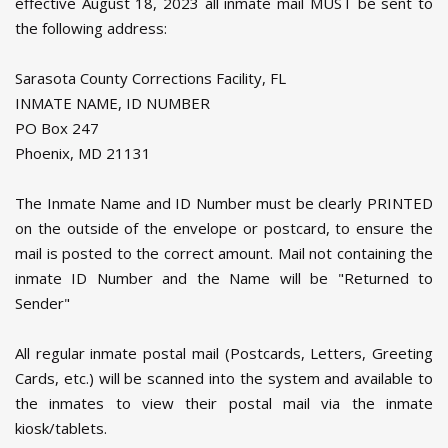
effective August 18, 2023 all inmate mail MUST be sent to
the following address:
Sarasota County Corrections Facility, FL
INMATE NAME, ID NUMBER
PO Box 247
Phoenix, MD 21131
The Inmate Name and ID Number must be clearly PRINTED
on the outside of the envelope or postcard, to ensure the
mail is posted to the correct amount. Mail not containing the
inmate ID Number and the Name will be "Returned to
Sender"
All regular inmate postal mail (Postcards, Letters, Greeting
Cards, etc.) will be scanned into the system and available to
the inmates to view their postal mail via the inmate
kiosk/tablets.