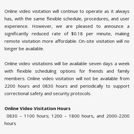
Online video visitation will continue to operate as it always
has, with the same flexible schedule, procedures, and user
experience. However, we are pleased to announce a
significantly reduced rate of $0.18 per minute, making
remote visitation more affordable. On-site visitation will no
longer be available.
Online video visitations will be available seven days a week
with flexible scheduling options for friends and family
members. Online video visitation will not be available from
2200 hours and 0830 hours and periodically to support
correctional safety and security protocols.
Online Video Visitation Hours
0830 – 1100 hours; 1200 – 1800 hours, and 2000-2200
hours