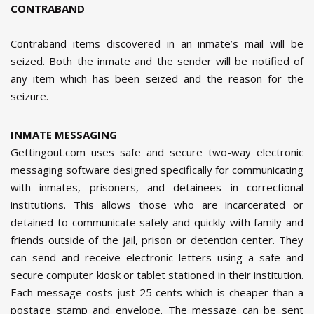
CONTRABAND
Contraband items discovered in an inmate’s mail will be
seized. Both the inmate and the sender will be notified of
any item which has been seized and the reason for the
seizure.
INMATE MESSAGING
Gettingout.com uses safe and secure two-way electronic
messaging software designed specifically for communicating
with inmates, prisoners, and detainees in correctional
institutions. This allows those who are incarcerated or
detained to communicate safely and quickly with family and
friends outside of the jail, prison or detention center. They
can send and receive electronic letters using a safe and
secure computer kiosk or tablet stationed in their institution.
Each message costs just 25 cents which is cheaper than a
postage stamp and envelope. The message can be sent