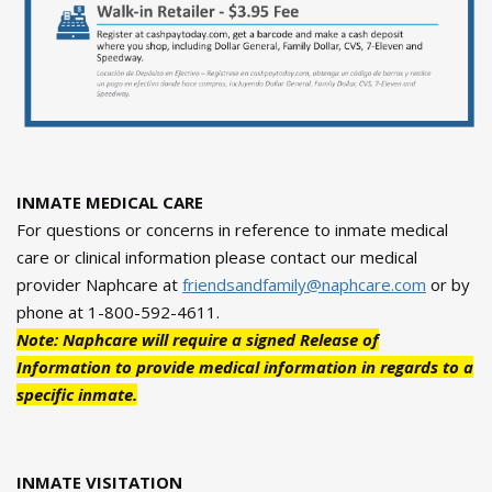
INMATE MEDICAL CARE
For questions or concerns in reference to inmate medical
care or clinical information please contact our medical
provider Naphcare at
friendsandfamily@naphcare.com
or by
phone at 1-800-592-4611.
Note: Naphcare will require a signed Release of
Information to provide medical information in regards to a
specific inmate.
INMATE VISITATION