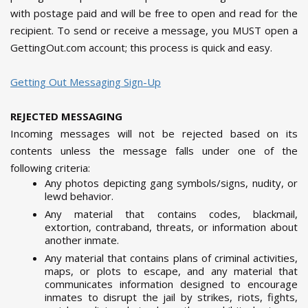
with postage paid and will be free to open and read for the
recipient. To send or receive a message, you MUST open a
GettingOut.com account; this process is quick and easy.
Getting Out Messaging Sign-Up
REJECTED MESSAGING
Incoming messages will not be rejected based on its
contents unless the message falls under one of the
following criteria:
Any photos depicting gang symbols/signs, nudity, or
lewd behavior.
Any material that contains codes, blackmail,
extortion, contraband, threats, or information about
another inmate.
Any material that contains plans of criminal activities,
maps, or plots to escape, and any material that
communicates information designed to encourage
inmates to disrupt the jail by strikes, riots, fights,