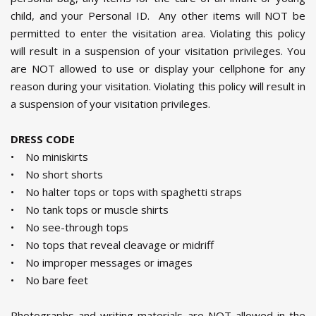
child, and your Personal ID. Any other items will NOT be
permitted to enter the visitation area. Violating this policy
will result in a suspension of your visitation privileges. You
are NOT allowed to use or display your cellphone for any
reason during your visitation. Violating this policy will result in
a suspension of your visitation privileges.
DRESS CODE
• No miniskirts
• No short shorts
• No halter tops or tops with spaghetti straps
• No tank tops or muscle shirts
• No see-through tops
• No tops that reveal cleavage or midriff
• No improper messages or images
• No bare feet
Photographs and writing materials are NOT allowed in the