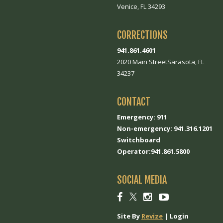
Venice, FL 34293
CORRECTIONS
941.861.4601
2020 Main StreetSarasota, FL
34237
CONTACT
Emergency: 911
Non-emergency: 941.316.1201
Switchboard
Operator:941.861.5800
SOCIAL MEDIA
Social
Social
Social
Social
link
link
link
link
Site By
Revize
|
Login