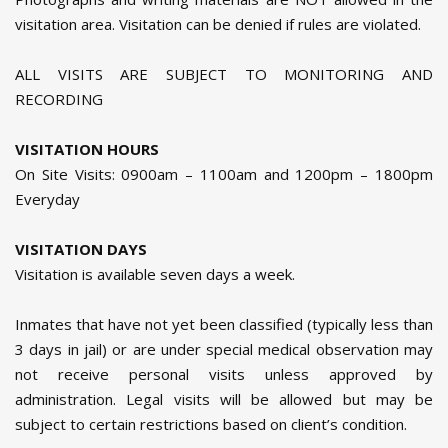
visitation area. Visitation can be denied if rules are violated.
ALL VISITS ARE SUBJECT TO MONITORING AND
RECORDING
VISITATION HOURS
On Site Visits: 0900am – 1100am and 1200pm – 1800pm
Everyday
VISITATION DAYS
Visitation is available seven days a week.
Inmates that have not yet been classified (typically less than
3 days in jail) or are under special medical observation may
not receive personal visits unless approved by
administration. Legal visits will be allowed but may be
subject to certain restrictions based on client’s condition.