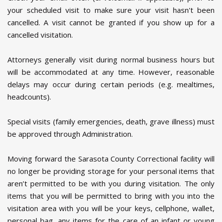
your scheduled visit to make sure your visit hasn't been
cancelled. A visit cannot be granted if you show up for a
cancelled visitation.
Attorneys generally visit during normal business hours but
will be accommodated at any time. However, reasonable
delays may occur during certain periods (e.g. mealtimes,
headcounts).
Special visits (family emergencies, death, grave illness) must
be approved through Administration.
Moving forward the Sarasota County Correctional facility will
no longer be providing storage for your personal items that
aren’t permitted to be with you during visitation. The only
items that you will be permitted to bring with you into the
visitation area with you will be your keys, cellphone, wallet,
personal bag, any items for the care of an infant or young