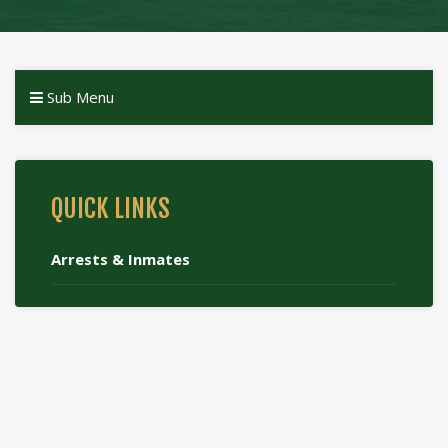
Sub Menu
QUICK LINKS
Arrests & Inmates