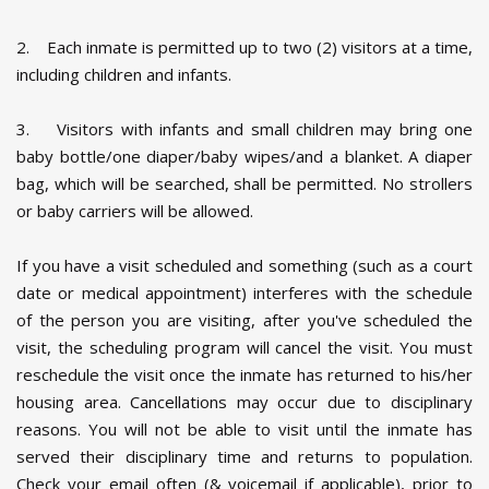
2. Each inmate is permitted up to two (2) visitors at a time,
including children and infants.
3. Visitors with infants and small children may bring one
baby bottle/one diaper/baby wipes/and a blanket. A diaper
bag, which will be searched, shall be permitted. No strollers
or baby carriers will be allowed.
If you have a visit scheduled and something (such as a court
date or medical appointment) interferes with the schedule
of the person you are visiting, after you've scheduled the
visit, the scheduling program will cancel the visit. You must
reschedule the visit once the inmate has returned to his/her
housing area. Cancellations may occur due to disciplinary
reasons. You will not be able to visit until the inmate has
served their disciplinary time and returns to population.
Check your email often (& voicemail if applicable), prior to