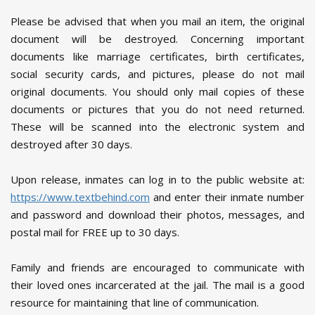
Please be advised that when you mail an item, the original
document will be destroyed. Concerning important
documents like marriage certificates, birth certificates,
social security cards, and pictures, please do not mail
original documents. You should only mail copies of these
documents or pictures that you do not need returned.
These will be scanned into the electronic system and
destroyed after 30 days.
Upon release, inmates can log in to the public website at:
https://www.textbehind.com
and enter their inmate number
and password and download their photos, messages, and
postal mail for FREE up to 30 days.
Family and friends are encouraged to communicate with
their loved ones incarcerated at the jail. The mail is a good
resource for maintaining that line of communication.