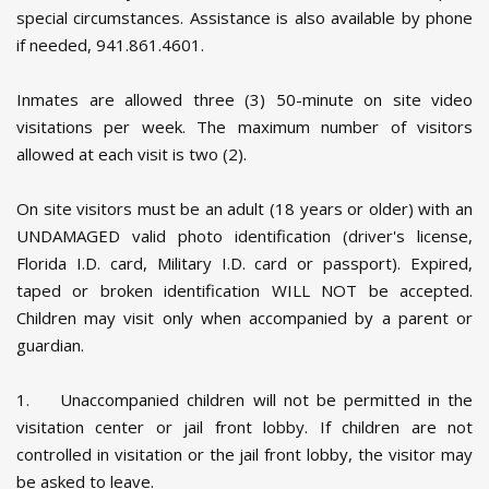
special circumstances. Assistance is also available by phone
if needed, 941.861.4601.
Inmates are allowed three (3) 50-minute on site video
visitations per week. The maximum number of visitors
allowed at each visit is two (2).
On site visitors must be an adult (18 years or older) with an
UNDAMAGED valid photo identification (driver's license,
Florida I.D. card, Military I.D. card or passport). Expired,
taped or broken identification WILL NOT be accepted.
Children may visit only when accompanied by a parent or
guardian.
1. Unaccompanied children will not be permitted in the
visitation center or jail front lobby. If children are not
controlled in visitation or the jail front lobby, the visitor may
be asked to leave.