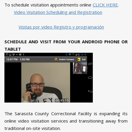
To schedule visitation appointments online
CLICK HERE
.
Video Visitation Scheduling and Registration
Visitas por video Registro y programación
SCHEDULE AND VISIT FROM YOUR ANDROID PHONE OR
TABLET
The Sarasota County Correctional Facility is expanding its
online video visitation services and transitioning away from
traditional on-site visitation.