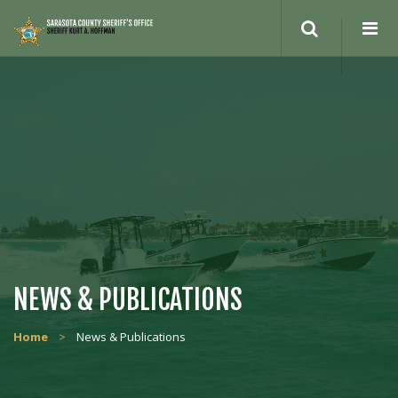
NEWS & PUBLICATIONS
Home
>
News & Publications