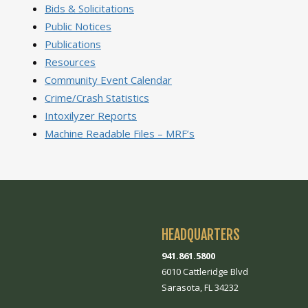
Bids & Solicitations
Public Notices
Publications
Resources
Community Event Calendar
Crime/Crash Statistics
Intoxilyzer Reports
Machine Readable Files – MRF’s
HEADQUARTERS
941.861.5800
6010 Cattleridge Blvd
Sarasota, FL 34232